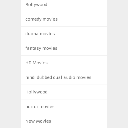
Bollywood
comedy movies
drama movies
fantasy movies
HD Movies
hindi dubbed dual audio movies
Hollywood
horror movies
New Movies