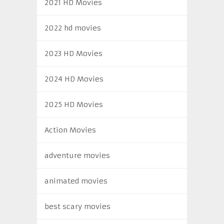
2021 HD Movies
2022 hd movies
2023 HD Movies
2024 HD Movies
2025 HD Movies
Action Movies
adventure movies
animated movies
best scary movies