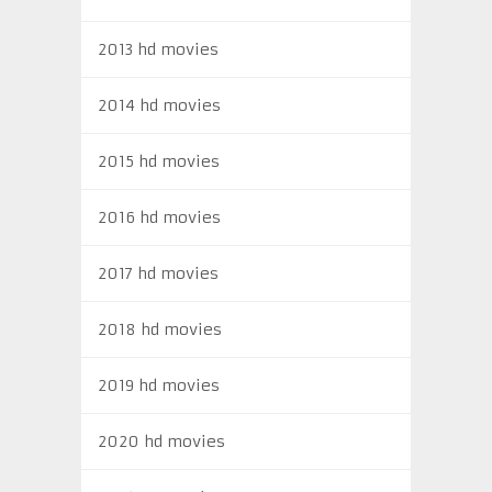
2013 hd movies
2014 hd movies
2015 hd movies
2016 hd movies
2017 hd movies
2018 hd movies
2019 hd movies
2020 hd movies