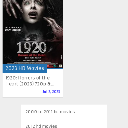
2023 HD Movies
1920: Horrors of the
Heart (2023) 720p &...
Jul 2, 2023
2000 to 2011 hd movies
2012 hd movies