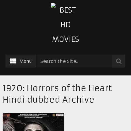
Menu
1920: Horrors of the Heart
Hindi dubbed Archive