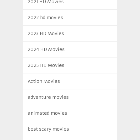
2021 HD Movies
2022 hd movies
2023 HD Movies
2024 HD Movies
2025 HD Movies
Action Movies
adventure movies
animated movies
best scary movies