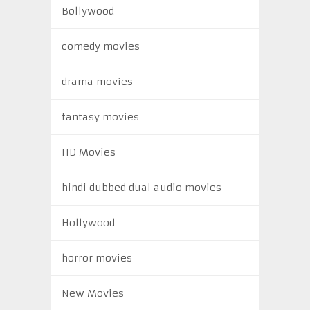
Bollywood
comedy movies
drama movies
fantasy movies
HD Movies
hindi dubbed dual audio movies
Hollywood
horror movies
New Movies