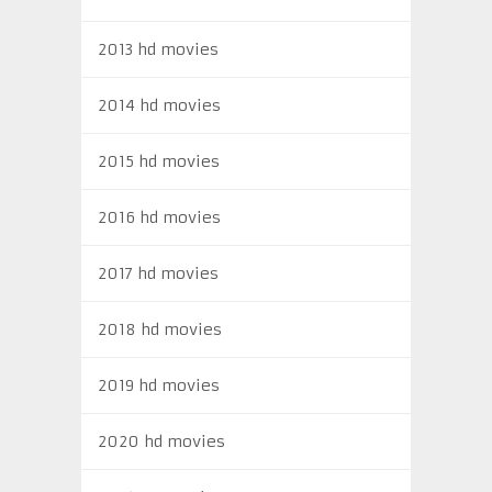
2013 hd movies
2014 hd movies
2015 hd movies
2016 hd movies
2017 hd movies
2018 hd movies
2019 hd movies
2020 hd movies