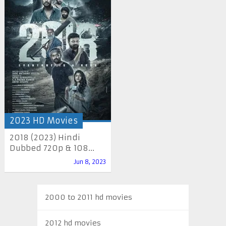
2023 HD Movies
2018 (2023) Hindi
Dubbed 720p & 108...
Jun 8, 2023
2000 to 2011 hd movies
2012 hd movies