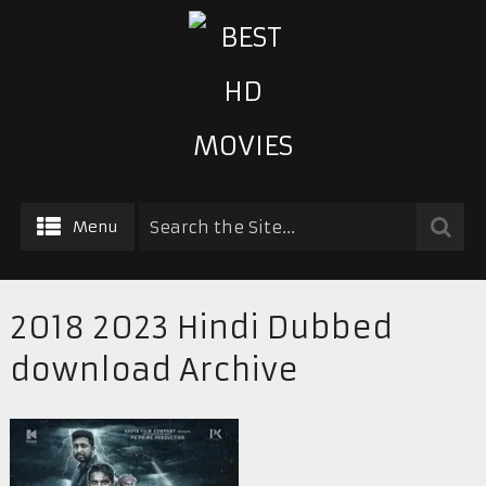
Menu
2018 2023 Hindi Dubbed
download Archive