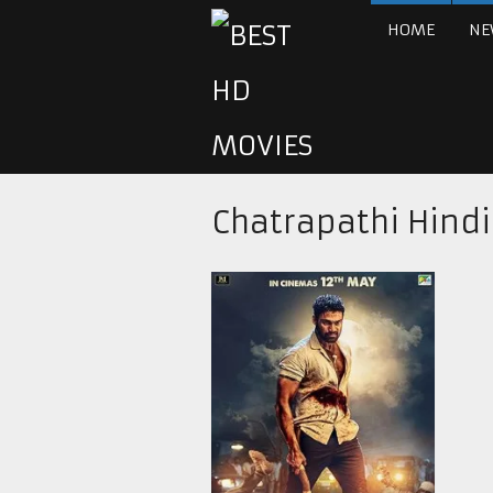
HOME
NE
Chatrapathi Hind