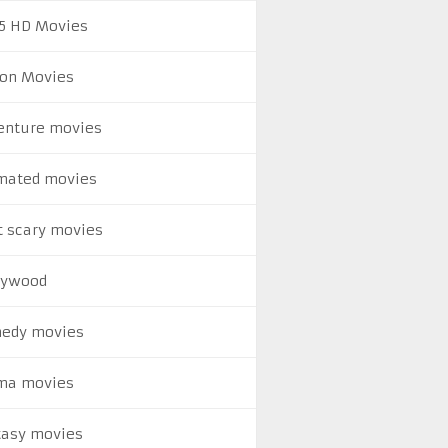
5 HD Movies
ion Movies
enture movies
mated movies
t scary movies
lywood
edy movies
ma movies
tasy movies