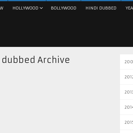
W
HOLLYWOOD
BOLLYWOOD
HINDI DUBBED
YEA
i dubbed Archive
200
201
201
201
201