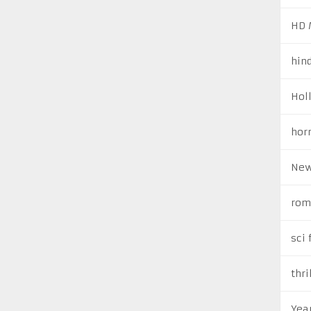
HD 
hin
Hol
hor
New
rom
sci 
thri
Yea