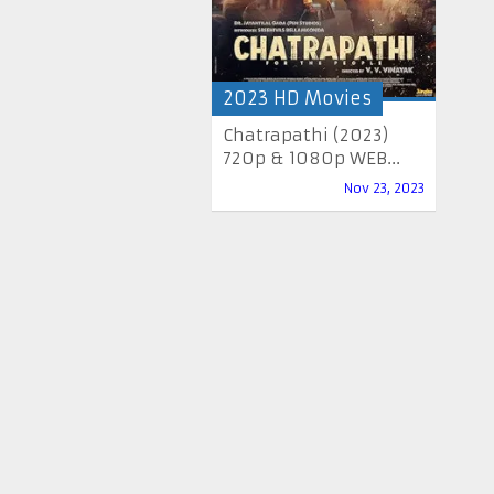
2023 HD Movies
Chatrapathi (2023)
720p & 1080p WEB...
Nov 23, 2023