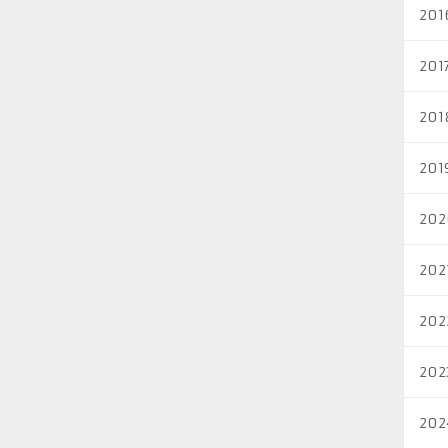
201
201
201
201
202
202
202
202
202