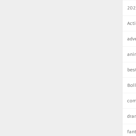
202
Act
adv
ani
bes
Bol
com
dra
fan