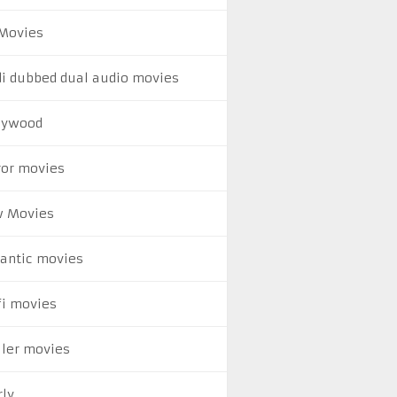
Movies
di dubbed dual audio movies
lywood
ror movies
 Movies
antic movies
fi movies
ller movies
rly