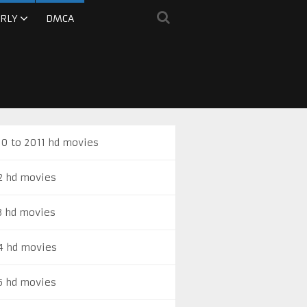
RLY
DMCA
0 to 2011 hd movies
2 hd movies
3 hd movies
4 hd movies
5 hd movies