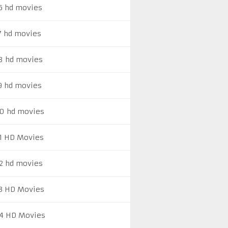
6 hd movies
7 hd movies
8 hd movies
9 hd movies
0 hd movies
1 HD Movies
2 hd movies
3 HD Movies
4 HD Movies