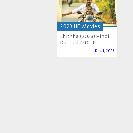
2023 HD Movies
Chithha (2023) Hindi
Dubbed 720p & ...
Dec 1, 2023