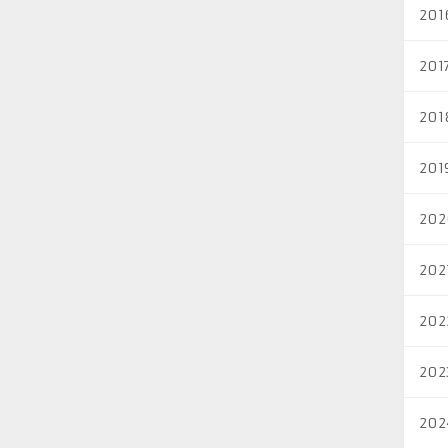
201
201
201
201
202
202
202
202
202