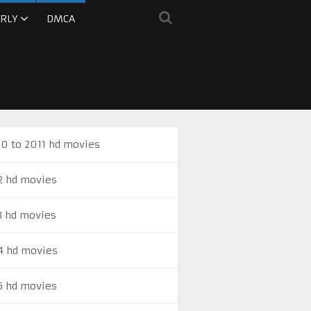
RLY
DMCA
0 to 2011 hd movies
2 hd movies
3 hd movies
4 hd movies
5 hd movies