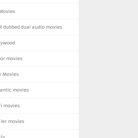
Movies
di dubbed dual audio movies
lywood
ror movies
 Movies
antic movies
fi movies
ller movies
rly