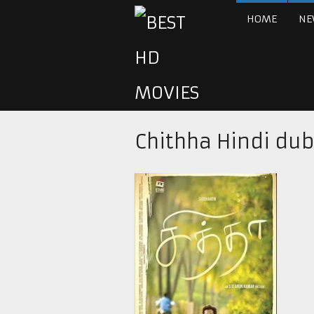
HOME
NE
Chithha Hindi du