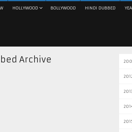
W
HOLLYWOOD
BOLLYWOOD
HINDI DUBBED
YEA
bbed Archive
200
201
201
201
201