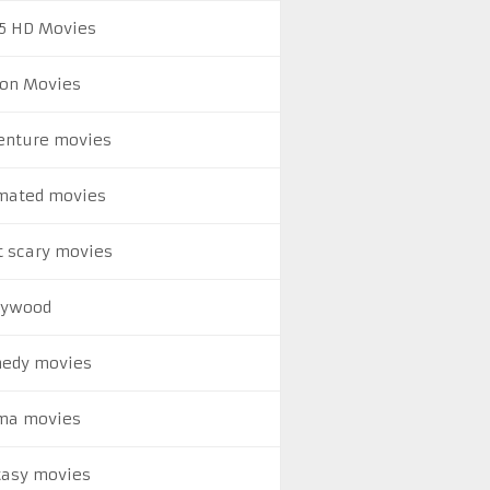
5 HD Movies
ion Movies
enture movies
mated movies
t scary movies
lywood
edy movies
ma movies
tasy movies