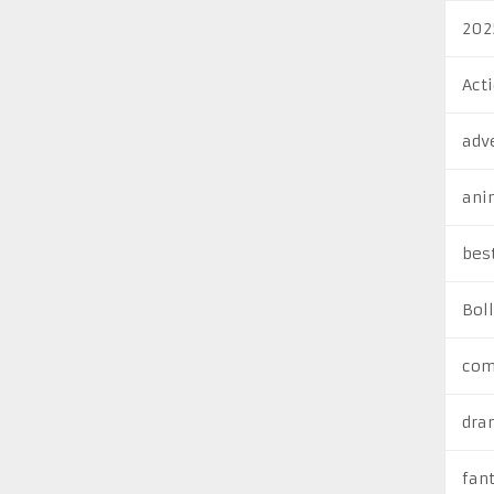
202
Act
adv
ani
bes
Bol
com
dra
fan