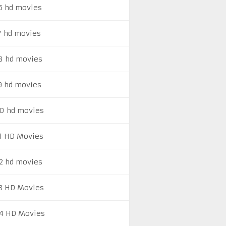
6 hd movies
7 hd movies
8 hd movies
9 hd movies
0 hd movies
1 HD Movies
2 hd movies
3 HD Movies
4 HD Movies