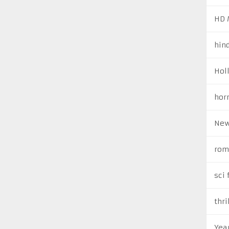
HD 
hin
Hol
hor
New
rom
sci 
thri
Yea