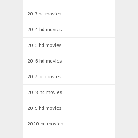
2013 hd movies
2014 hd movies
2015 hd movies
2016 hd movies
2017 hd movies
2018 hd movies
2019 hd movies
2020 hd movies