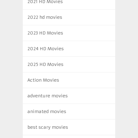
2021 HD Movies
2022 hd movies
2023 HD Movies
2024 HD Movies
2025 HD Movies
Action Movies
adventure movies
animated movies
best scary movies