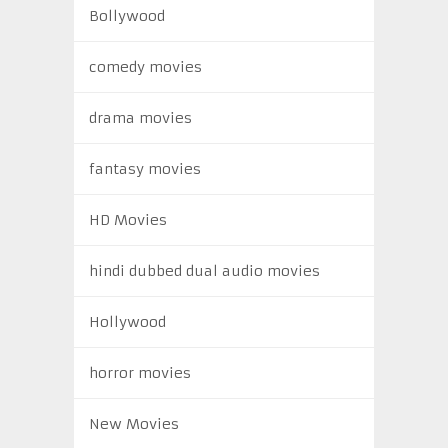
Bollywood
comedy movies
drama movies
fantasy movies
HD Movies
hindi dubbed dual audio movies
Hollywood
horror movies
New Movies