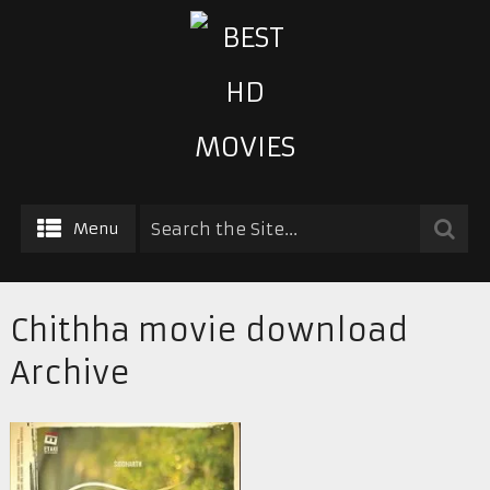
Menu
Chithha movie download
Archive