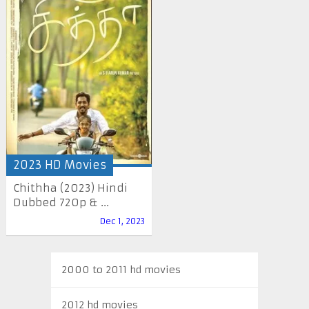
2023 HD Movies
Chithha (2023) Hindi
Dubbed 720p & ...
Dec 1, 2023
2000 to 2011 hd movies
2012 hd movies