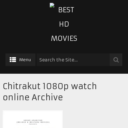
Menu
Chitrakut 1080p watch
online Archive