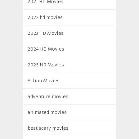
2021 HD Movies
2022 hd movies
2023 HD Movies
2024 HD Movies
2025 HD Movies
Action Movies
adventure movies
animated movies
best scary movies