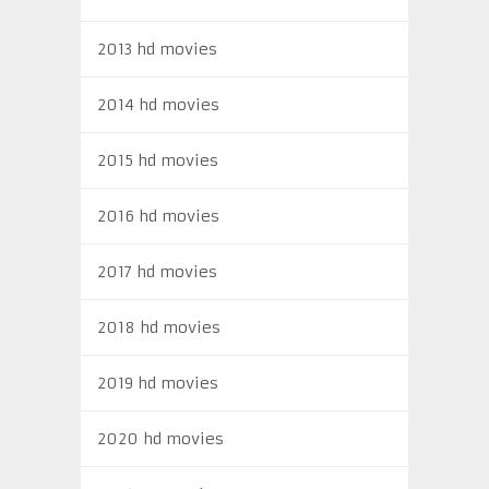
2013 hd movies
2014 hd movies
2015 hd movies
2016 hd movies
2017 hd movies
2018 hd movies
2019 hd movies
2020 hd movies