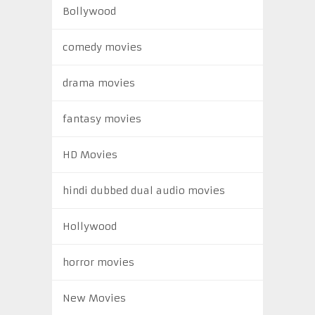
Bollywood
comedy movies
drama movies
fantasy movies
HD Movies
hindi dubbed dual audio movies
Hollywood
horror movies
New Movies