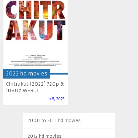
2022 hd movies
Chitrakut (2022) 720p &
1080p WEBDL
Jun 6, 2023
2000 to 2011 hd movies
2012 hd movies