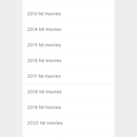
2013 hd movies
2014 hd movies
2015 hd movies
2016 hd movies
2017 hd movies
2018 hd movies
2019 hd movies
2020 hd movies