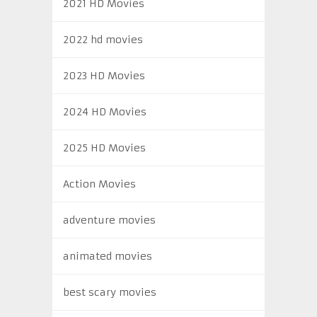
2021 HD Movies
2022 hd movies
2023 HD Movies
2024 HD Movies
2025 HD Movies
Action Movies
adventure movies
animated movies
best scary movies