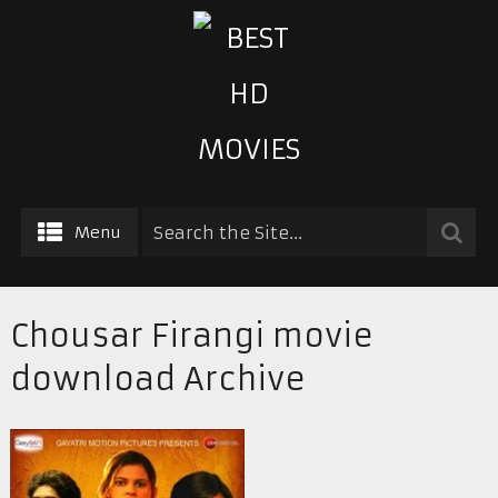
Menu
Chousar Firangi movie
download Archive