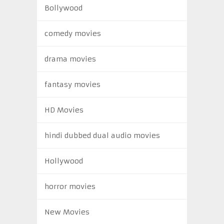
Bollywood
comedy movies
drama movies
fantasy movies
HD Movies
hindi dubbed dual audio movies
Hollywood
horror movies
New Movies