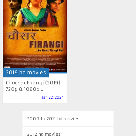
2019 hd movies
Chousar Firangi (2019)
720p & 1080p...
Jan 22, 2024
2000 to 2011 hd movies
2012 hd movies