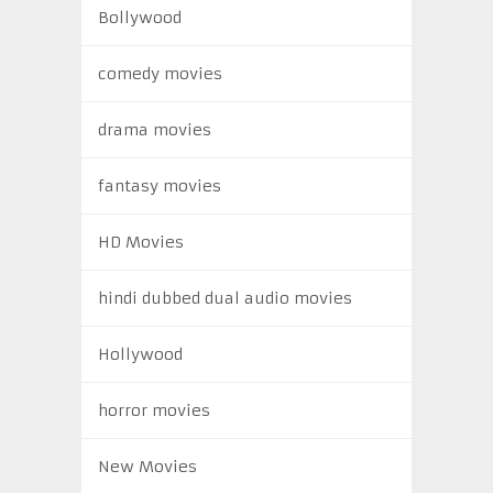
Bollywood
comedy movies
drama movies
fantasy movies
HD Movies
hindi dubbed dual audio movies
Hollywood
horror movies
New Movies