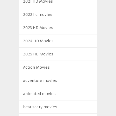
2021 HD Movies
2022 hd movies
2023 HD Movies
2024 HD Movies
2025 HD Movies
Action Movies
adventure movies
animated movies
best scary movies