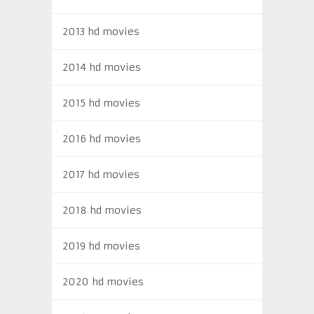
2013 hd movies
2014 hd movies
2015 hd movies
2016 hd movies
2017 hd movies
2018 hd movies
2019 hd movies
2020 hd movies