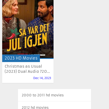
2023 HD Movies
Christmas as Usual
(2023) Dual Audio 720...
Dec 14, 2023
2000 to 2011 hd movies
2012 hd movies