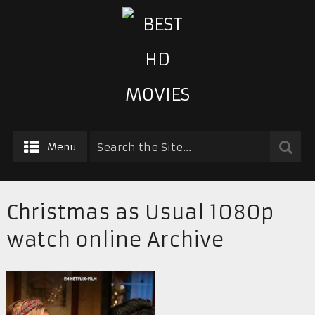
Menu
Christmas as Usual 1080p
watch online Archive