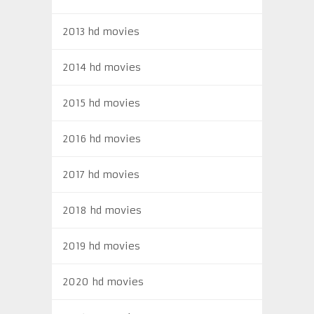
2013 hd movies
2014 hd movies
2015 hd movies
2016 hd movies
2017 hd movies
2018 hd movies
2019 hd movies
2020 hd movies