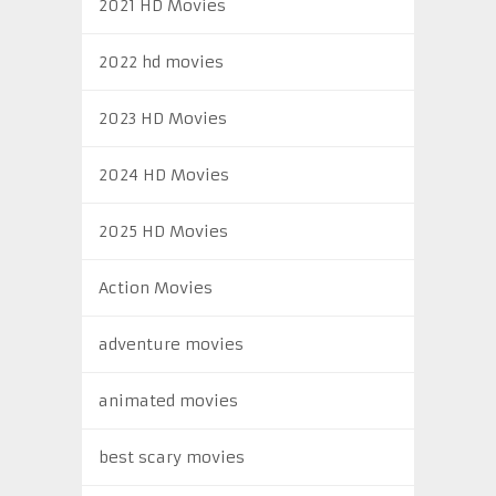
2021 HD Movies
2022 hd movies
2023 HD Movies
2024 HD Movies
2025 HD Movies
Action Movies
adventure movies
animated movies
best scary movies