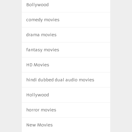
Bollywood
comedy movies
drama movies
fantasy movies
HD Movies
hindi dubbed dual audio movies
Hollywood
horror movies
New Movies