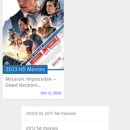
2023 HD Movies
Mission: Impossible –
Dead Reckoni...
Oct 12, 2023
2000 to 2011 hd movies
2012 hd movies