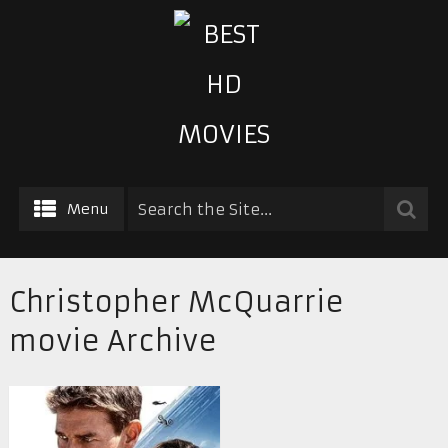
Menu
Christopher McQuarrie
movie Archive