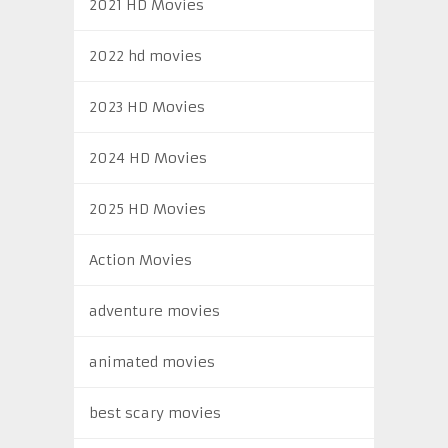
2021 HD Movies
2022 hd movies
2023 HD Movies
2024 HD Movies
2025 HD Movies
Action Movies
adventure movies
animated movies
best scary movies