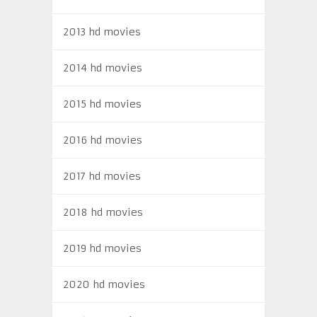
2013 hd movies
2014 hd movies
2015 hd movies
2016 hd movies
2017 hd movies
2018 hd movies
2019 hd movies
2020 hd movies