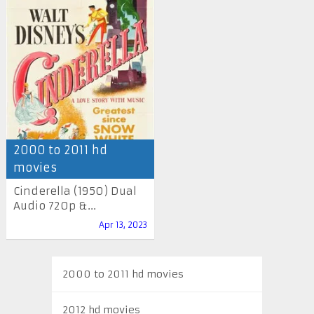
2000 to 2011 hd
movies
Cinderella (1950) Dual
Audio 720p &...
Apr 13, 2023
2000 to 2011 hd movies
2012 hd movies