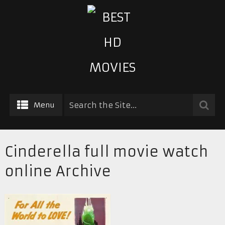
Menu
Cinderella full movie watch
online Archive