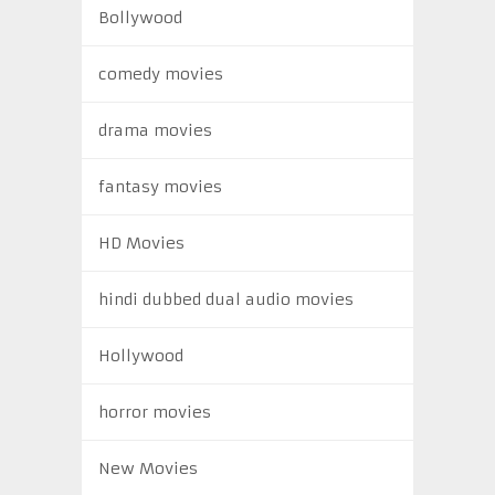
Bollywood
comedy movies
drama movies
fantasy movies
HD Movies
hindi dubbed dual audio movies
Hollywood
horror movies
New Movies