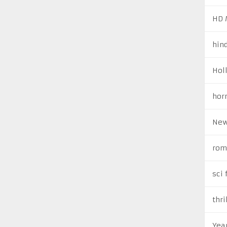
HD 
hin
Hol
hor
New
rom
sci 
thri
Yea