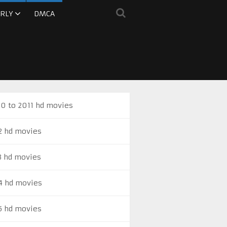
RLY
DMCA
0 to 2011 hd movies
2 hd movies
3 hd movies
4 hd movies
5 hd movies