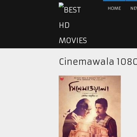
HOME
NE
Cinemawala 1080