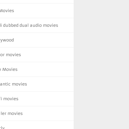
Movies
di dubbed dual audio movies
lywood
ror movies
 Movies
antic movies
fi movies
ller movies
rly