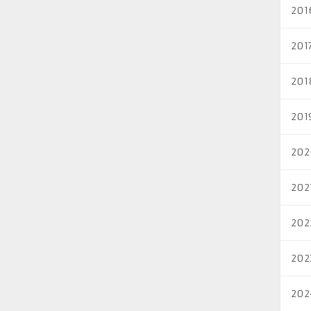
201
201
201
201
202
202
202
202
202