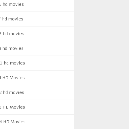
6 hd movies
7 hd movies
8 hd movies
9 hd movies
0 hd movies
1 HD Movies
2 hd movies
3 HD Movies
4 HD Movies