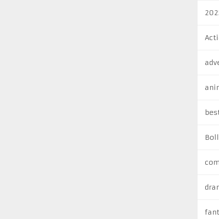
202
Act
adv
ani
bes
Bol
com
dra
fan