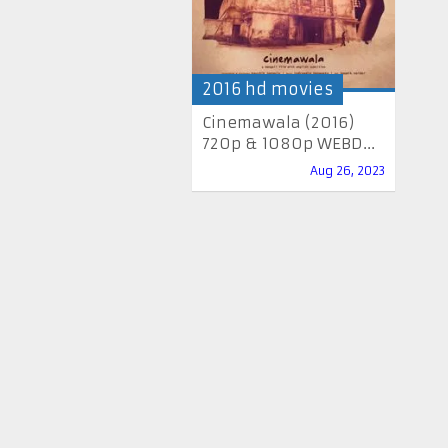
2016 hd movies
Cinemawala (2016)
720p & 1080p WEBD...
Aug 26, 2023