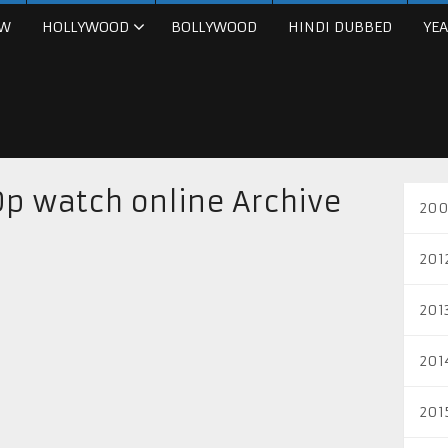
W
HOLLYWOOD
BOLLYWOOD
HINDI DUBBED
YEA
p watch online Archive
200
201
201
201
201