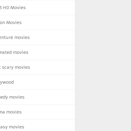
5 HD Movies
ion Movies
enture movies
mated movies
t scary movies
lywood
edy movies
ma movies
tasy movies