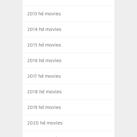
2013 hd movies
2014 hd movies
2015 hd movies
2016 hd movies
2017 hd movies
2018 hd movies
2019 hd movies
2020 hd movies