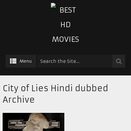
Menu
City of Lies Hindi dubbed
Archive