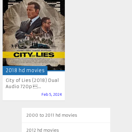
2018 hd movies
City of Lies (2018) Dual
Audio 720p ...
Feb 5, 2024
2000 to 2011 hd movies
2012 hd movies