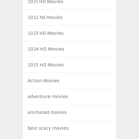
2021 HD Movies
2022 hd movies
2023 HD Movies
2024 HD Movies
2025 HD Movies
Action Movies
adventure movies
animated movies
best scary movies