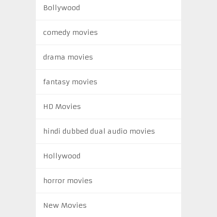
Bollywood
comedy movies
drama movies
fantasy movies
HD Movies
hindi dubbed dual audio movies
Hollywood
horror movies
New Movies