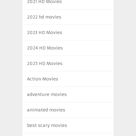
2021 HD Movies
2022 hd movies
2023 HD Movies
2024 HD Movies
2025 HD Movies
Action Movies
adventure movies
animated movies
best scary movies