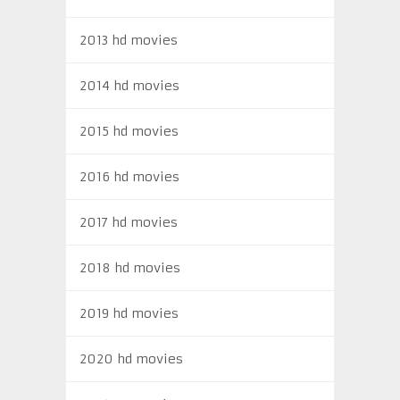
2013 hd movies
2014 hd movies
2015 hd movies
2016 hd movies
2017 hd movies
2018 hd movies
2019 hd movies
2020 hd movies