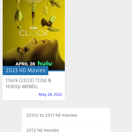
2023 HD Movies
Clock (2023) 720p &
1080p WEBDL
May 28, 2023
2000 to 2011 hd movies
2012 hd movies