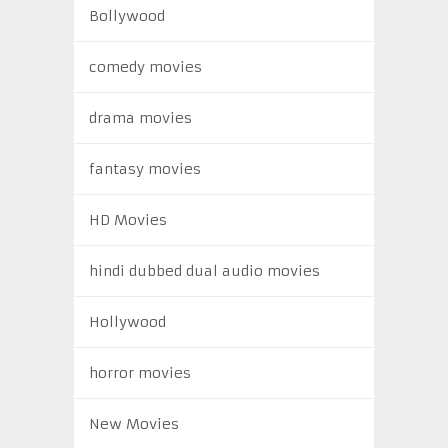
Bollywood
comedy movies
drama movies
fantasy movies
HD Movies
hindi dubbed dual audio movies
Hollywood
horror movies
New Movies