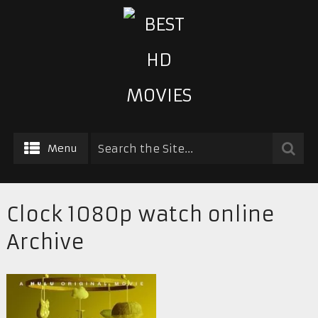
Menu
Clock 1080p watch online
Archive