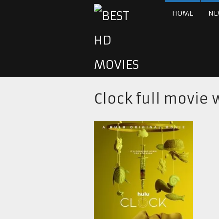
HOME
NE
Clock full movie 