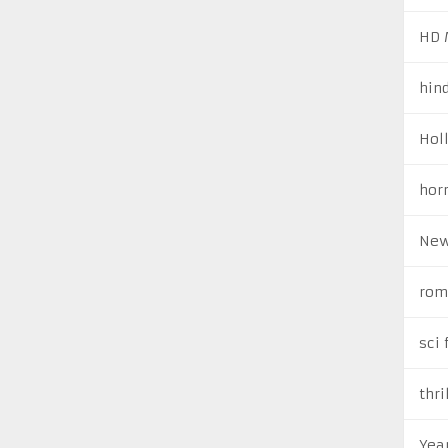
HD 
hin
Hol
hor
New
rom
sci 
thri
Yea