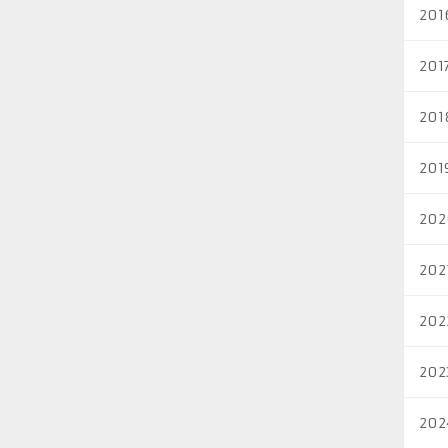
201
201
201
201
202
202
202
202
202