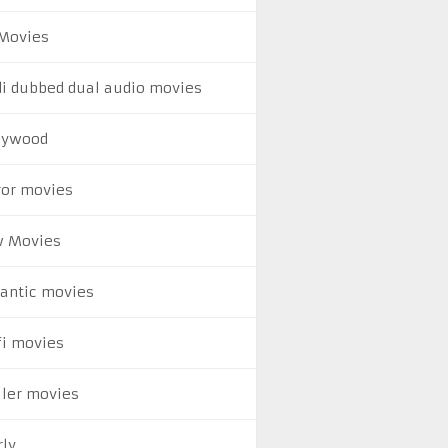
Movies
di dubbed dual audio movies
lywood
ror movies
 Movies
antic movies
fi movies
ller movies
rly