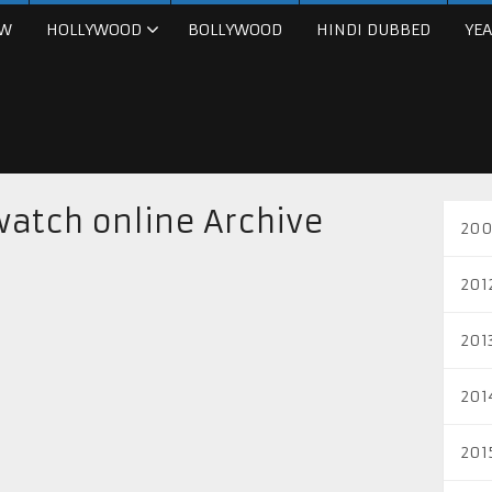
W
HOLLYWOOD
BOLLYWOOD
HINDI DUBBED
YEA
watch online Archive
200
201
201
201
201