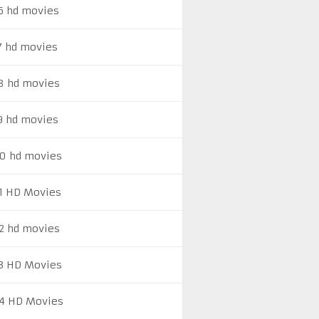
6 hd movies
7 hd movies
8 hd movies
9 hd movies
0 hd movies
1 HD Movies
2 hd movies
3 HD Movies
4 HD Movies