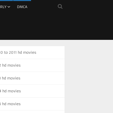
RLY
DMCA
0 to 2011 hd movies
2 hd movies
3 hd movies
4 hd movies
5 hd movies