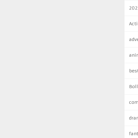
202
Act
adv
ani
bes
Bol
com
dra
fan