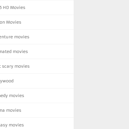
5 HD Movies
ion Movies
enture movies
mated movies
t scary movies
lywood
edy movies
ma movies
tasy movies