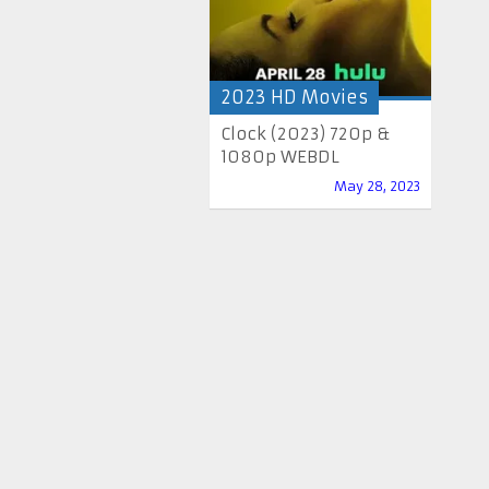
2023 HD Movies
Clock (2023) 720p &
1080p WEBDL
May 28, 2023