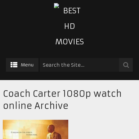
Menu
Coach Carter 1080p watch
online Archive