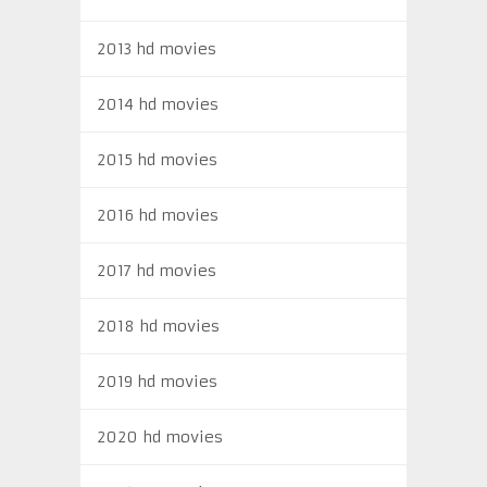
2013 hd movies
2014 hd movies
2015 hd movies
2016 hd movies
2017 hd movies
2018 hd movies
2019 hd movies
2020 hd movies