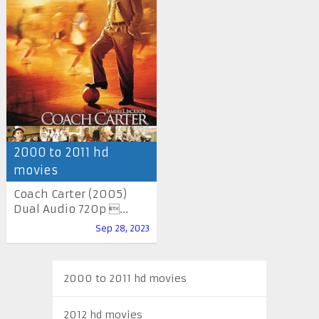
2000 to 2011 hd
movies
Coach Carter (2005)
Dual Audio 720p ...
Sep 28, 2023
2000 to 2011 hd movies
2012 hd movies