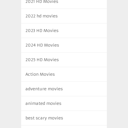
2021 HD Movies
2022 hd movies
2023 HD Movies
2024 HD Movies
2025 HD Movies
Action Movies
adventure movies
animated movies
best scary movies