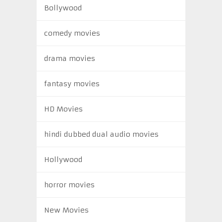
Bollywood
comedy movies
drama movies
fantasy movies
HD Movies
hindi dubbed dual audio movies
Hollywood
horror movies
New Movies