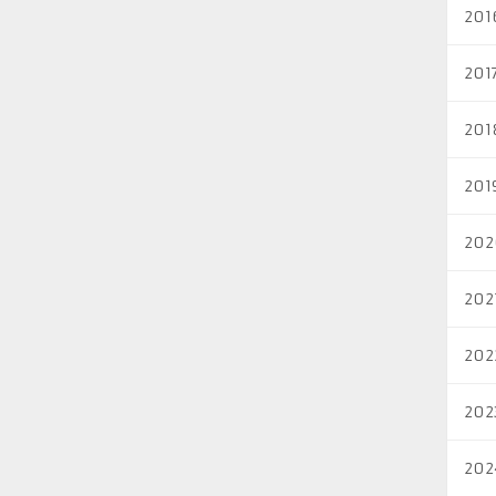
201
201
201
201
202
202
202
202
202