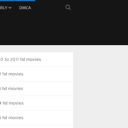
RLY
DMCA
0 to 2011 hd movies
2 hd movies
3 hd movies
4 hd movies
5 hd movies