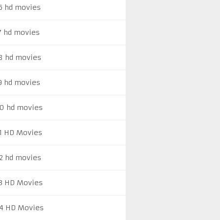
6 hd movies
7 hd movies
8 hd movies
9 hd movies
0 hd movies
1 HD Movies
2 hd movies
3 HD Movies
4 HD Movies