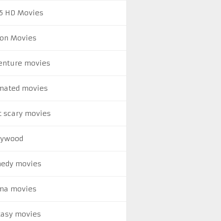
5 HD Movies
ion Movies
enture movies
mated movies
t scary movies
lywood
edy movies
ma movies
tasy movies