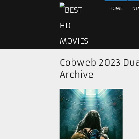
HOME
NE
Cobweb 2023 Dua
Archive