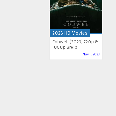
2023 HD Movies
Cobweb (2023) 720p &
1080p BrRip
Nov 1, 2023