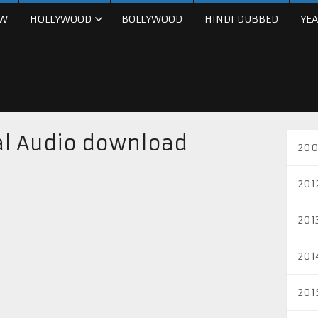
W
HOLLYWOOD
BOLLYWOOD
HINDI DUBBED
YEA
l Audio download
200
201
201
201
201