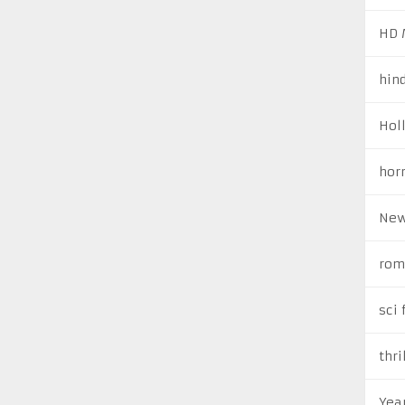
HD 
hin
Hol
hor
New
rom
sci 
thri
Yea