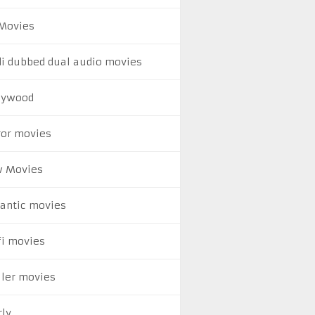
Movies
di dubbed dual audio movies
lywood
ror movies
 Movies
antic movies
fi movies
ller movies
rly