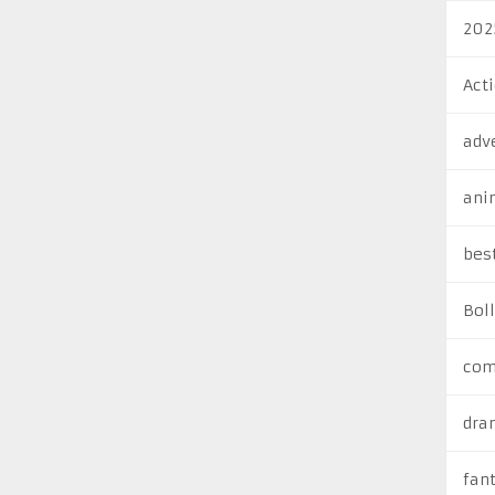
202
Act
adv
ani
bes
Bol
com
dra
fan