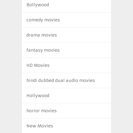
Bollywood
comedy movies
drama movies
fantasy movies
HD Movies
hindi dubbed dual audio movies
Hollywood
horror movies
New Movies