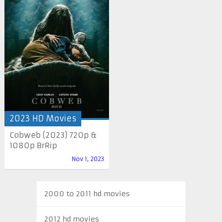
2023 HD Movies
Cobweb (2023) 720p &
1080p BrRip
Nov 1, 2023
2000 to 2011 hd movies
2012 hd movies