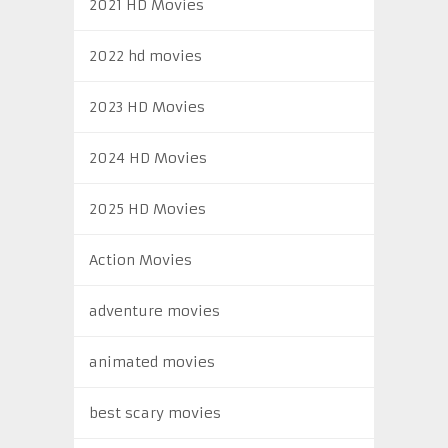
2021 HD Movies
2022 hd movies
2023 HD Movies
2024 HD Movies
2025 HD Movies
Action Movies
adventure movies
animated movies
best scary movies