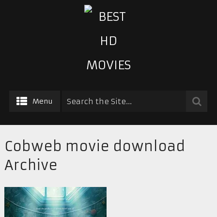
Menu
Cobweb movie download
Archive