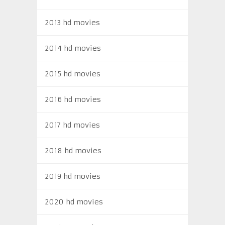
2013 hd movies
2014 hd movies
2015 hd movies
2016 hd movies
2017 hd movies
2018 hd movies
2019 hd movies
2020 hd movies