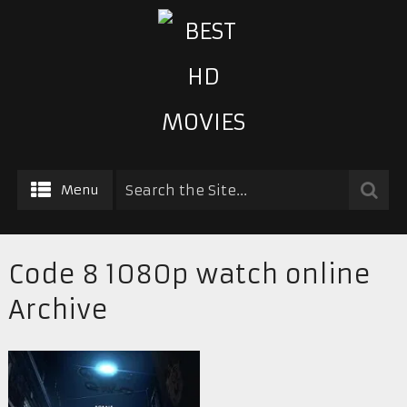
Menu
Code 8 1080p watch online
Archive