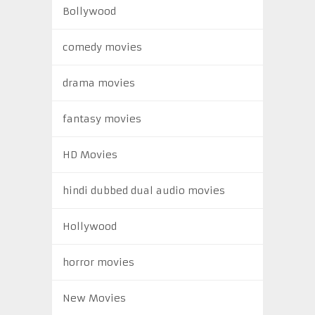
Bollywood
comedy movies
drama movies
fantasy movies
HD Movies
hindi dubbed dual audio movies
Hollywood
horror movies
New Movies