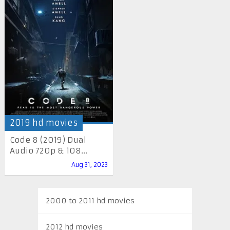
2019 hd movies
Code 8 (2019) Dual
Audio 720p & 108...
Aug 31, 2023
2000 to 2011 hd movies
2012 hd movies