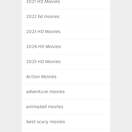
2021 HD Movies
2022 hd movies
2023 HD Movies
2024 HD Movies
2025 HD Movies
Action Movies
adventure movies
animated movies
best scary movies