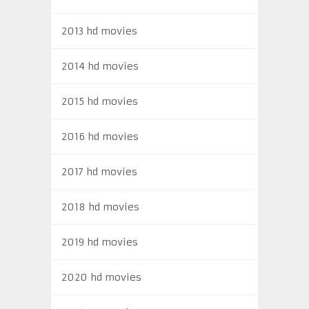
2013 hd movies
2014 hd movies
2015 hd movies
2016 hd movies
2017 hd movies
2018 hd movies
2019 hd movies
2020 hd movies