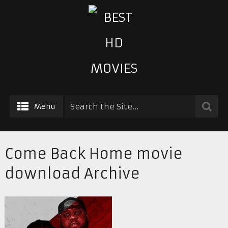
Menu
Come Back Home movie
download Archive