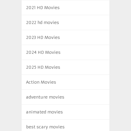
2021 HD Movies
2022 hd movies
2023 HD Movies
2024 HD Movies
2025 HD Movies
Action Movies
adventure movies
animated movies
best scary movies