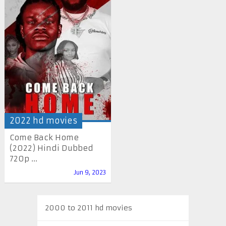
2022 hd movies
Come Back Home
(2022) Hindi Dubbed
720p ...
Jun 9, 2023
2000 to 2011 hd movies