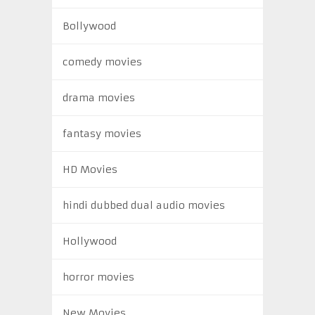
Bollywood
comedy movies
drama movies
fantasy movies
HD Movies
hindi dubbed dual audio movies
Hollywood
horror movies
New Movies