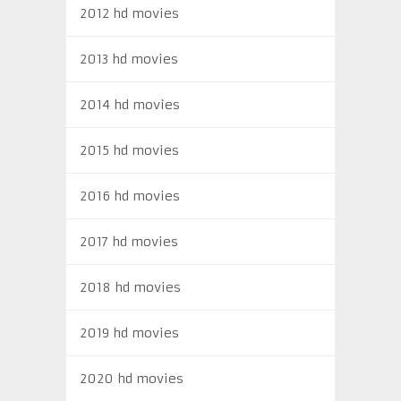
2012 hd movies
2013 hd movies
2014 hd movies
2015 hd movies
2016 hd movies
2017 hd movies
2018 hd movies
2019 hd movies
2020 hd movies