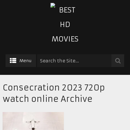
Menu
Consecration 2023 720p
watch online Archive