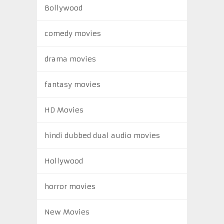
Bollywood
comedy movies
drama movies
fantasy movies
HD Movies
hindi dubbed dual audio movies
Hollywood
horror movies
New Movies