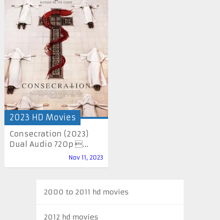
2023 HD Movies
Consecration (2023)
Dual Audio 720p ...
Nov 11, 2023
2000 to 2011 hd movies
2012 hd movies