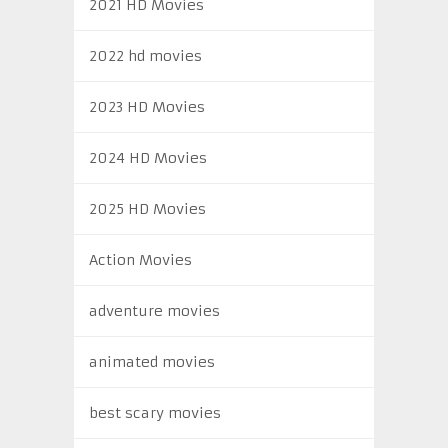
2021 HD Movies
2022 hd movies
2023 HD Movies
2024 HD Movies
2025 HD Movies
Action Movies
adventure movies
animated movies
best scary movies