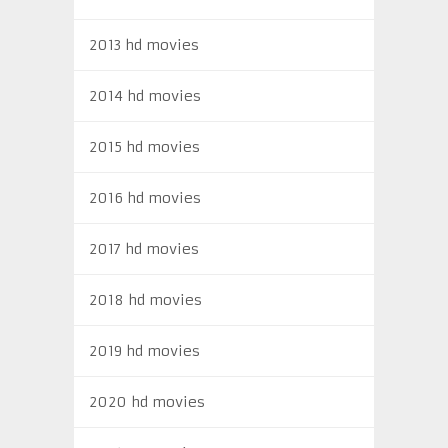
2013 hd movies
2014 hd movies
2015 hd movies
2016 hd movies
2017 hd movies
2018 hd movies
2019 hd movies
2020 hd movies