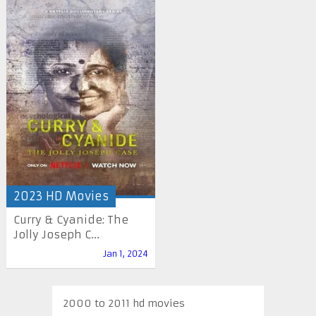
2023 HD Movies
Curry & Cyanide: The
Jolly Joseph C...
Jan 1, 2024
2000 to 2011 hd movies