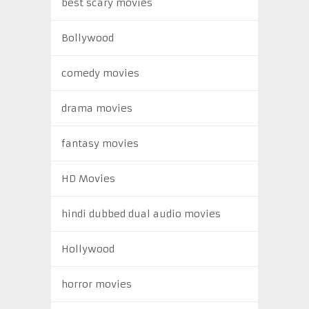
best scary movies
Bollywood
comedy movies
drama movies
fantasy movies
HD Movies
hindi dubbed dual audio movies
Hollywood
horror movies