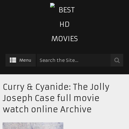
Menu
Curry & Cyanide: The Jolly
Joseph Case full movie
watch online Archive