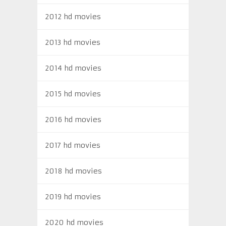
2012 hd movies
2013 hd movies
2014 hd movies
2015 hd movies
2016 hd movies
2017 hd movies
2018 hd movies
2019 hd movies
2020 hd movies