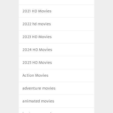
2021 HD Movies
2022 hd movies
2023 HD Movies
2024 HD Movies
2025 HD Movies
Action Movies
adventure movies
animated movies