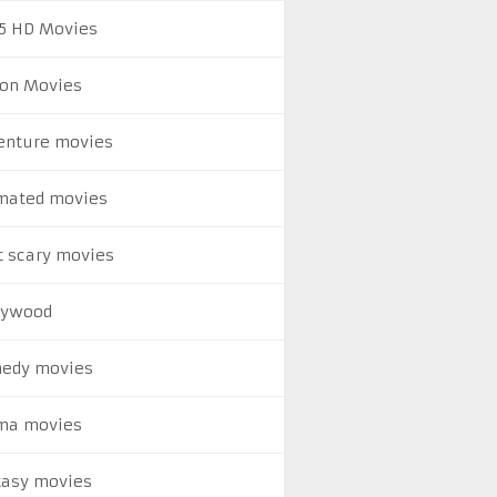
5 HD Movies
ion Movies
enture movies
mated movies
t scary movies
lywood
edy movies
ma movies
tasy movies