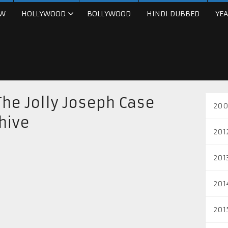
W
HOLLYWOOD
BOLLYWOOD
HINDI DUBBED
YEA
The Jolly Joseph Case
200
hive
201
201
201
201