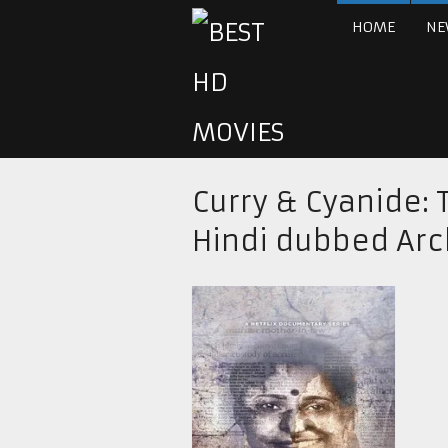
HOME
NE
Curry & Cyanide: 
Hindi dubbed Arc