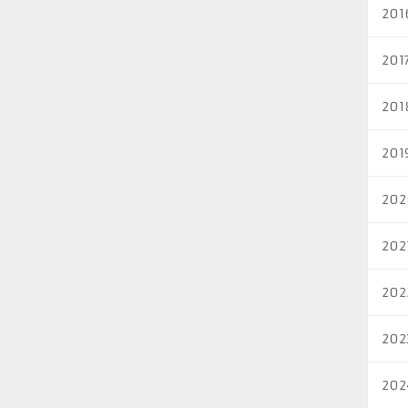
201
201
201
201
202
202
202
202
202