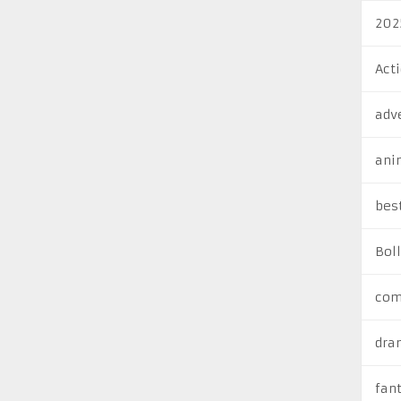
202
Act
adv
ani
bes
Bol
com
dra
fan