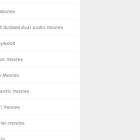
Movies
di dubbed dual audio movies
lywood
ror movies
 Movies
antic movies
fi movies
ller movies
rly