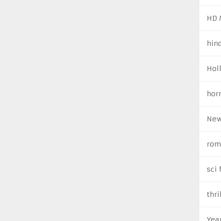
HD 
hin
Hol
hor
New
rom
sci 
thri
Yea