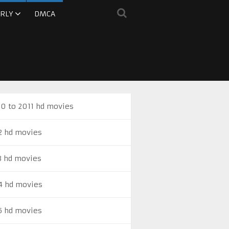
RLY
DMCA
0 to 2011 hd movies
2 hd movies
3 hd movies
4 hd movies
5 hd movies