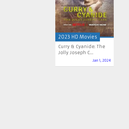
2023 HD Movies
Curry & Cyanide: The
Jolly Joseph C...
Jan 1, 2024