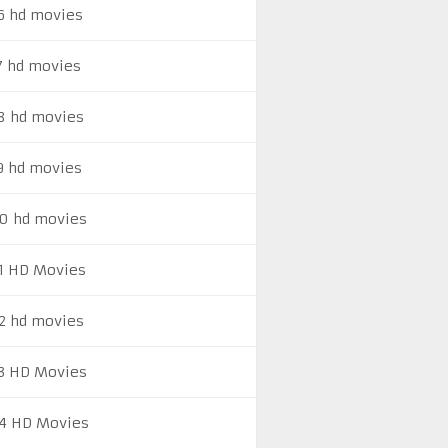
6 hd movies
7 hd movies
8 hd movies
9 hd movies
0 hd movies
1 HD Movies
2 hd movies
3 HD Movies
4 HD Movies