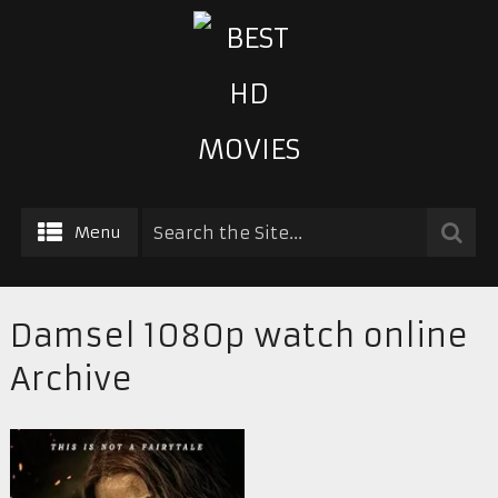
Menu
Damsel 1080p watch online
Archive