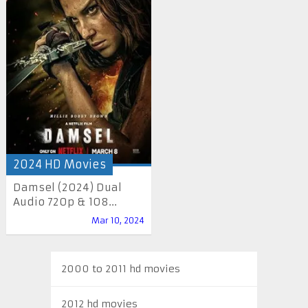
2024 HD Movies
Damsel (2024) Dual
Audio 720p & 108...
Mar 10, 2024
2000 to 2011 hd movies
2012 hd movies