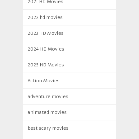
2021 HD Movies
2022 hd movies
2023 HD Movies
2024 HD Movies
2025 HD Movies
Action Movies
adventure movies
animated movies
best scary movies