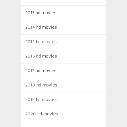
2013 hd movies
2014 hd movies
2015 hd movies
2016 hd movies
2017 hd movies
2018 hd movies
2019 hd movies
2020 hd movies