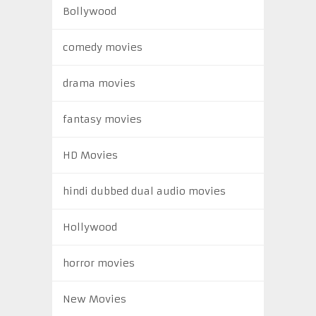
Bollywood
comedy movies
drama movies
fantasy movies
HD Movies
hindi dubbed dual audio movies
Hollywood
horror movies
New Movies