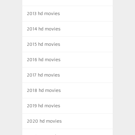
2013 hd movies
2014 hd movies
2015 hd movies
2016 hd movies
2017 hd movies
2018 hd movies
2019 hd movies
2020 hd movies