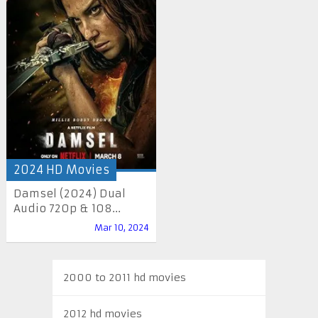
2024 HD Movies
Damsel (2024) Dual
Audio 720p & 108...
Mar 10, 2024
2000 to 2011 hd movies
2012 hd movies