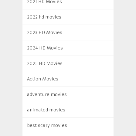
2021 HD Movies
2022 hd movies
2023 HD Movies
2024 HD Movies
2025 HD Movies
Action Movies
adventure movies
animated movies
best scary movies