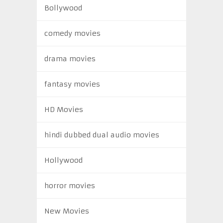
Bollywood
comedy movies
drama movies
fantasy movies
HD Movies
hindi dubbed dual audio movies
Hollywood
horror movies
New Movies