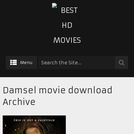
Menu
Damsel movie download
Archive