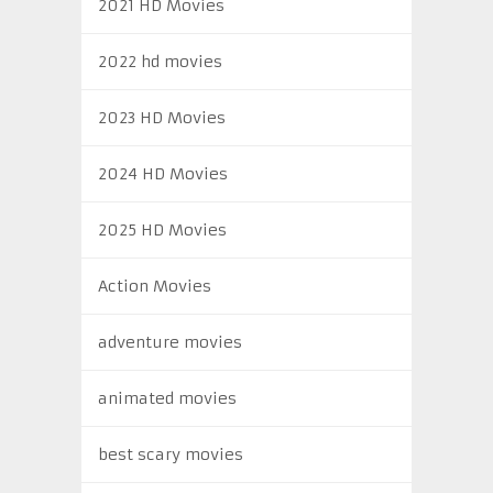
2021 HD Movies
2022 hd movies
2023 HD Movies
2024 HD Movies
2025 HD Movies
Action Movies
adventure movies
animated movies
best scary movies