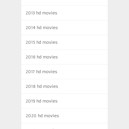
2013 hd movies
2014 hd movies
2015 hd movies
2016 hd movies
2017 hd movies
2018 hd movies
2019 hd movies
2020 hd movies