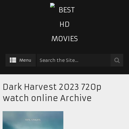
Menu
Dark Harvest 2023 720p
watch online Archive