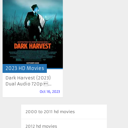
2023 HD Movies
Dark Harvest (2023)
Dual Audio 720p ...
Oct 16, 2023
2000 to 2011 hd movies
2012 hd movies