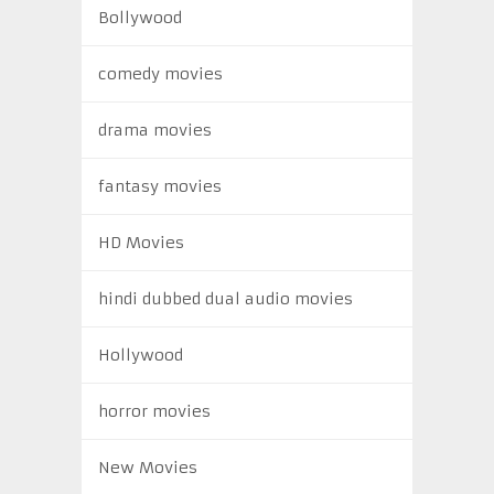
Bollywood
comedy movies
drama movies
fantasy movies
HD Movies
hindi dubbed dual audio movies
Hollywood
horror movies
New Movies