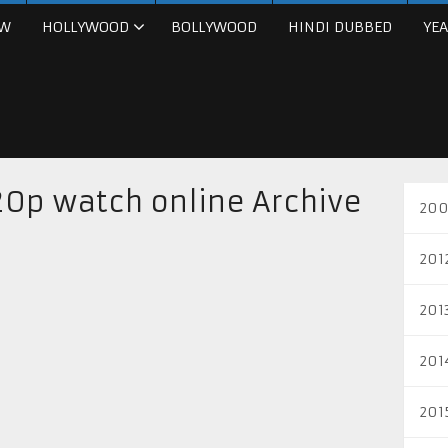
W
HOLLYWOOD
BOLLYWOOD
HINDI DUBBED
YEA
720p watch online Archive
200
201
201
201
201