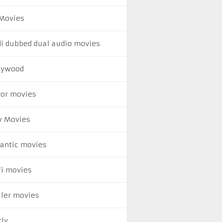
Movies
di dubbed dual audio movies
lywood
ror movies
 Movies
antic movies
fi movies
ller movies
rly