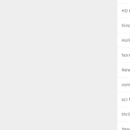
HD 
hin
Hol
hor
New
rom
sci 
thri
Yea