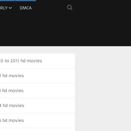
RLY
DMCA
0 to 2011 hd movies
2 hd movies
3 hd movies
4 hd movies
5 hd movies