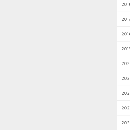
201
201
201
201
202
202
202
202
202