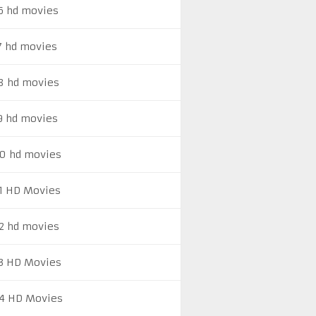
6 hd movies
7 hd movies
8 hd movies
9 hd movies
0 hd movies
1 HD Movies
2 hd movies
3 HD Movies
4 HD Movies