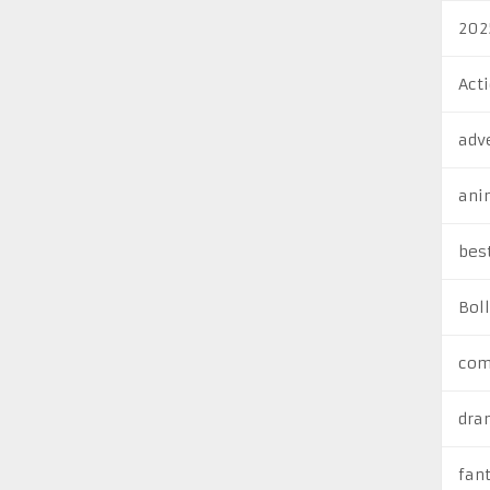
202
Act
adv
ani
bes
Bol
com
dra
fan