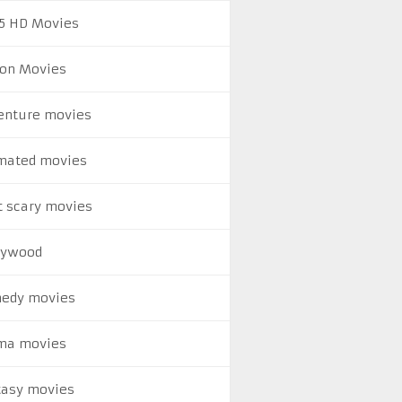
5 HD Movies
ion Movies
enture movies
mated movies
t scary movies
lywood
edy movies
ma movies
tasy movies