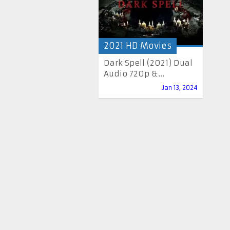
2021 HD Movies
Dark Spell (2021) Dual
Audio 720p &...
Jan 13, 2024