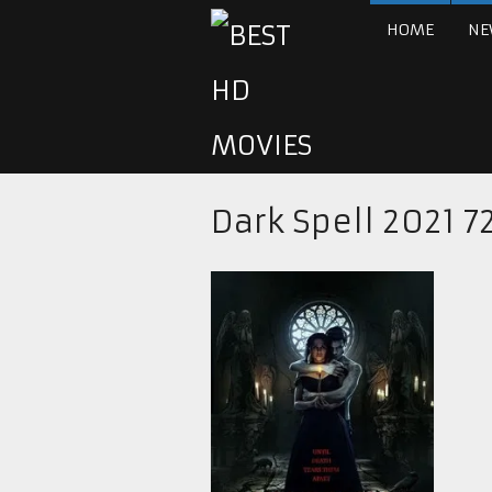
HOME
NE
Dark Spell 2021 