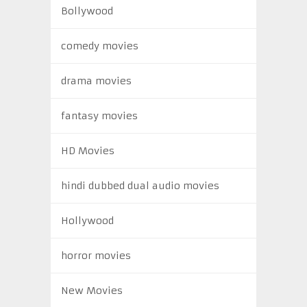
Bollywood
comedy movies
drama movies
fantasy movies
HD Movies
hindi dubbed dual audio movies
Hollywood
horror movies
New Movies