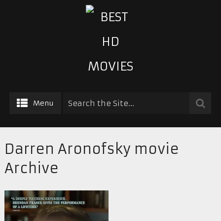
Menu
Darren Aronofsky movie
Archive