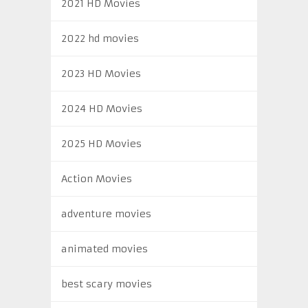
2021 HD Movies
2022 hd movies
2023 HD Movies
2024 HD Movies
2025 HD Movies
Action Movies
adventure movies
animated movies
best scary movies