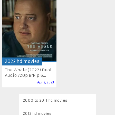
2022 hd movies
The Whale (2022) Dual
Audio 720p BrRip 6...
Apr 2, 2023
2000 to 2011 hd movies
2012 hd movies