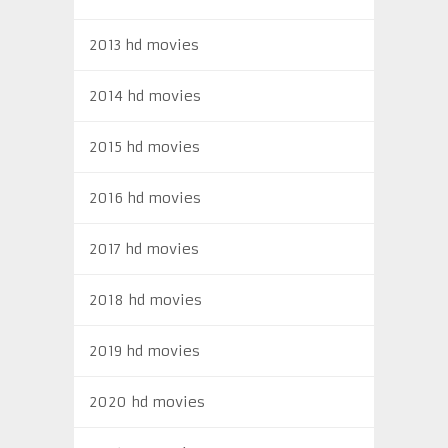
2013 hd movies
2014 hd movies
2015 hd movies
2016 hd movies
2017 hd movies
2018 hd movies
2019 hd movies
2020 hd movies