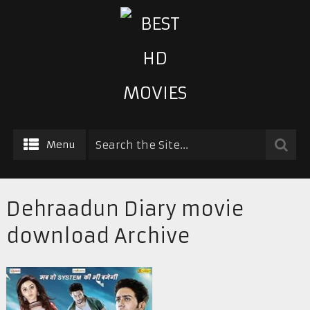
Menu
Dehraadun Diary movie
download Archive