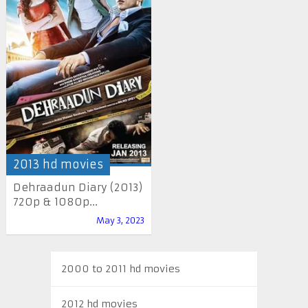
2013 hd movies
Dehraadun Diary (2013)
720p & 1080p...
May 3, 2023
2000 to 2011 hd movies
2012 hd movies