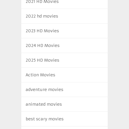
2021 HD Movies
2022 hd movies
2023 HD Movies
2024 HD Movies
2025 HD Movies
Action Movies
adventure movies
animated movies
best scary movies