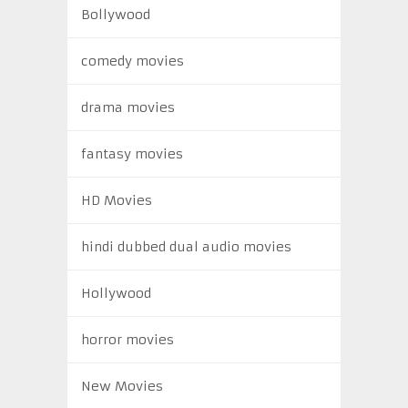
Bollywood
comedy movies
drama movies
fantasy movies
HD Movies
hindi dubbed dual audio movies
Hollywood
horror movies
New Movies