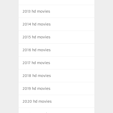
2013 hd movies
2014 hd movies
2015 hd movies
2016 hd movies
2017 hd movies
2018 hd movies
2019 hd movies
2020 hd movies