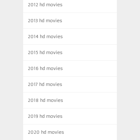
2012 hd movies
2013 hd movies
2014 hd movies
2015 hd movies
2016 hd movies
2017 hd movies
2018 hd movies
2019 hd movies
2020 hd movies