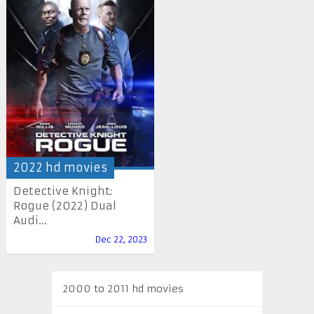
2022 hd movies
Detective Knight:
Rogue (2022) Dual
Audi...
Dec 22, 2023
2000 to 2011 hd movies