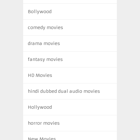
Bollywood
comedy movies
drama movies
fantasy movies
HD Movies
hindi dubbed dual audio movies
Hollywood
horror movies
New Movies