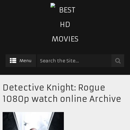
Menu
Detective Knight: Rogue
1080p watch online Archive