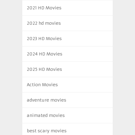
2021 HD Movies
2022 hd movies
2023 HD Movies
2024 HD Movies
2025 HD Movies
Action Movies
adventure movies
animated movies
best scary movies