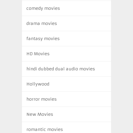
comedy movies
drama movies
fantasy movies
HD Movies
hindi dubbed dual audio movies
Hollywood
horror movies
New Movies
romantic movies