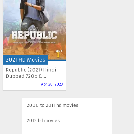
2021 HD Movies
Republic (2021) Hindi
Dubbed 720p &...
Apr 26, 2023
2000 to 2011 hd movies
2012 hd movies