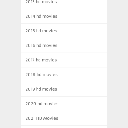
2013 hd movies
2014 hd movies
2015 hd movies
2016 hd movies
2017 hd movies
2018 hd movies
2019 hd movies
2020 hd movies
2021 HD Movies