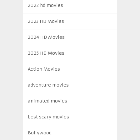
2022 hd movies
2023 HD Movies
2024 HD Movies
2025 HD Movies
Action Movies
adventure movies
animated movies
best scary movies
Bollywood