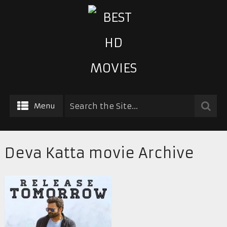
Menu
Deva Katta movie Archive