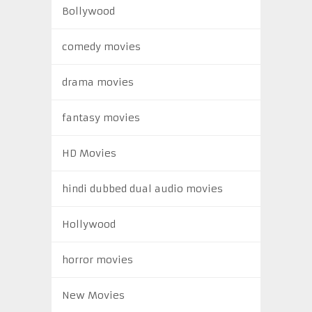
Bollywood
comedy movies
drama movies
fantasy movies
HD Movies
hindi dubbed dual audio movies
Hollywood
horror movies
New Movies