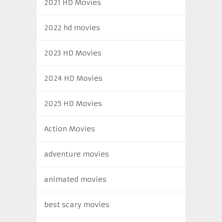
2021 HD Movies
2022 hd movies
2023 HD Movies
2024 HD Movies
2025 HD Movies
Action Movies
adventure movies
animated movies
best scary movies