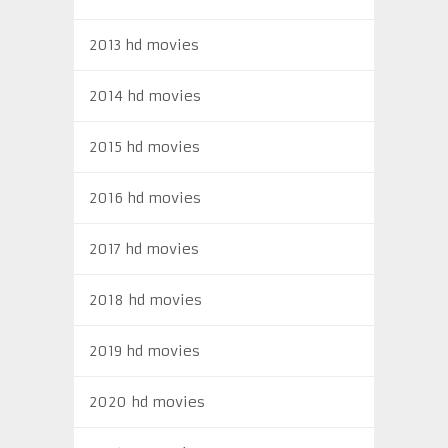
2013 hd movies
2014 hd movies
2015 hd movies
2016 hd movies
2017 hd movies
2018 hd movies
2019 hd movies
2020 hd movies