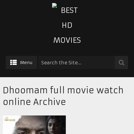
Menu
Dhoomam full movie watch
online Archive