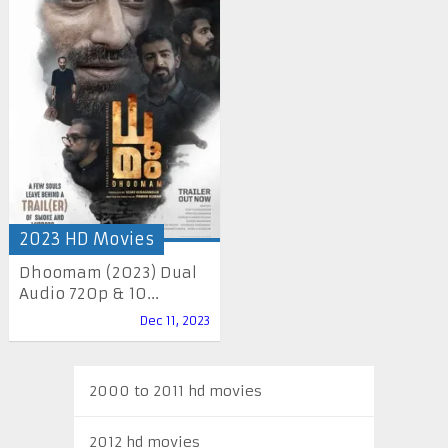
2023 HD Movies
Dhoomam (2023) Dual
Audio 720p & 10...
Dec 11, 2023
2000 to 2011 hd movies
2012 hd movies