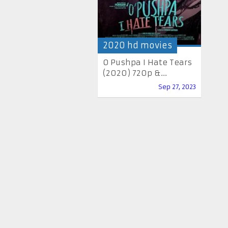
2020 hd movies
O Pushpa I Hate Tears
(2020) 720p &...
Sep 27, 2023