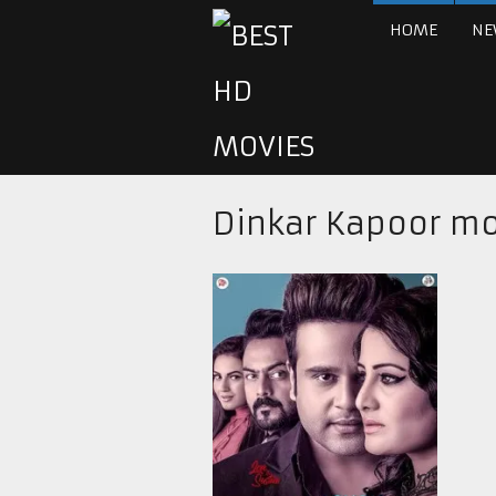
HOME
NE
Dinkar Kapoor mo