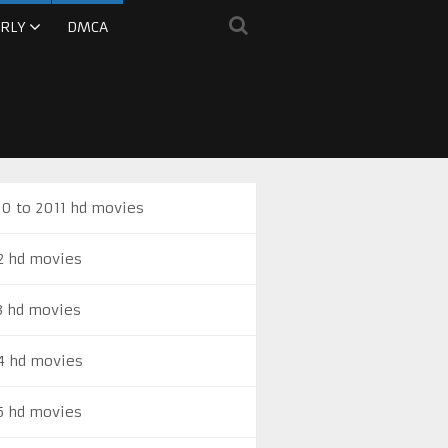
RLY
DMCA
0 to 2011 hd movies
2 hd movies
3 hd movies
4 hd movies
5 hd movies