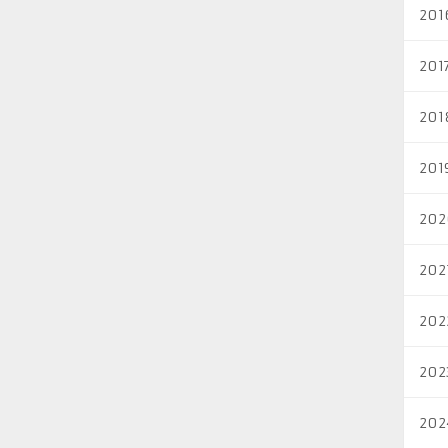
201
201
201
201
202
202
202
202
202