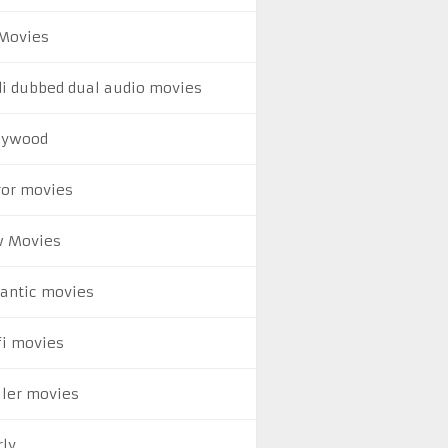
Movies
di dubbed dual audio movies
lywood
ror movies
 Movies
antic movies
fi movies
ller movies
rly