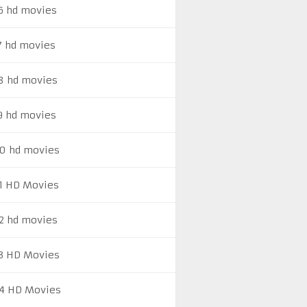
6 hd movies
7 hd movies
8 hd movies
9 hd movies
0 hd movies
1 HD Movies
2 hd movies
3 HD Movies
4 HD Movies