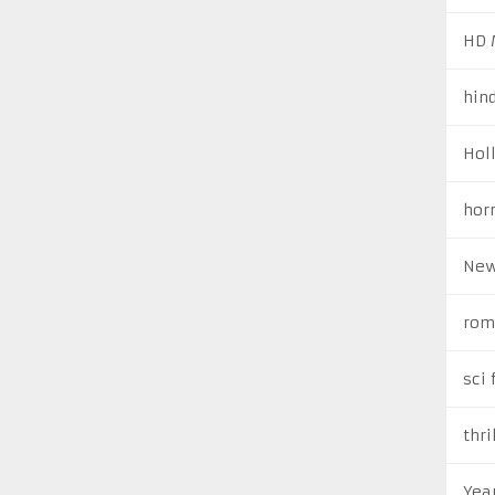
HD 
hin
Hol
hor
New
rom
sci 
thri
Yea