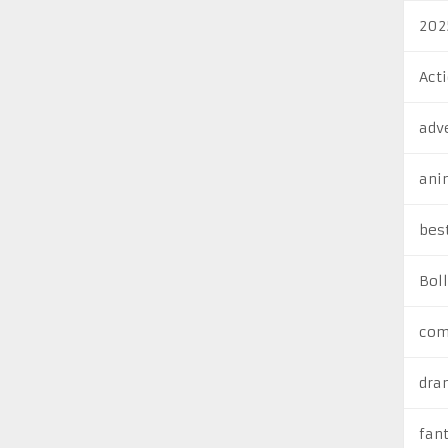
202
Act
adv
ani
bes
Bol
com
dra
fan