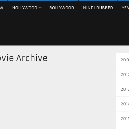
W
HOLLYWOOD
BOLLYWOOD
HINDI DUBBED
YEA
vie Archive
200
201
201
201
201