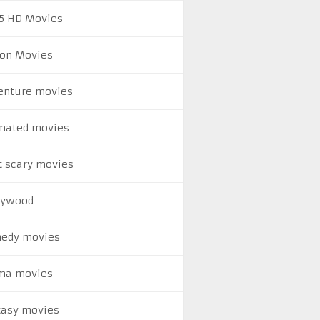
5 HD Movies
ion Movies
enture movies
mated movies
t scary movies
lywood
edy movies
ma movies
tasy movies