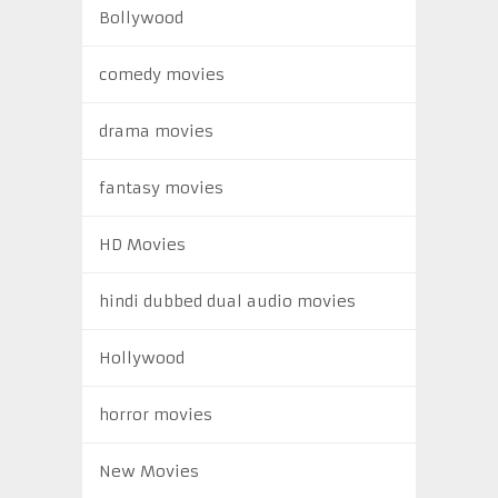
Bollywood
comedy movies
drama movies
fantasy movies
HD Movies
hindi dubbed dual audio movies
Hollywood
horror movies
New Movies