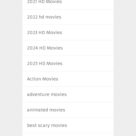
2021 HD Movies
2022 hd movies
2023 HD Movies
2024 HD Movies
2025 HD Movies
Action Movies
adventure movies
animated movies
best scary movies