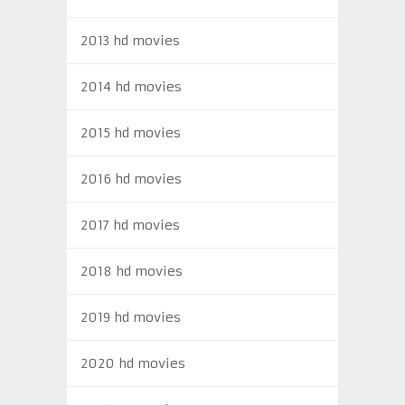
2013 hd movies
2014 hd movies
2015 hd movies
2016 hd movies
2017 hd movies
2018 hd movies
2019 hd movies
2020 hd movies