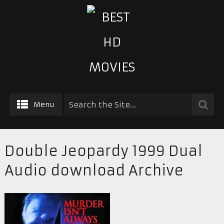
Menu
Double Jeopardy 1999 Dual
Audio download Archive