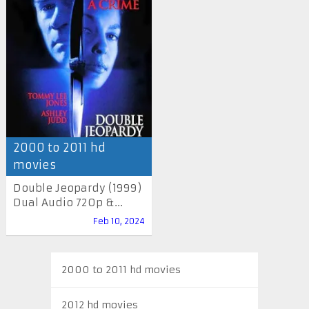
2000 to 2011 hd
movies
Double Jeopardy (1999)
Dual Audio 720p &...
Feb 10, 2024
2000 to 2011 hd movies
2012 hd movies