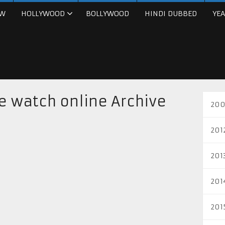
W
HOLLYWOOD
BOLLYWOOD
HINDI DUBBED
YEA
e watch online Archive
200
201
201
201
201