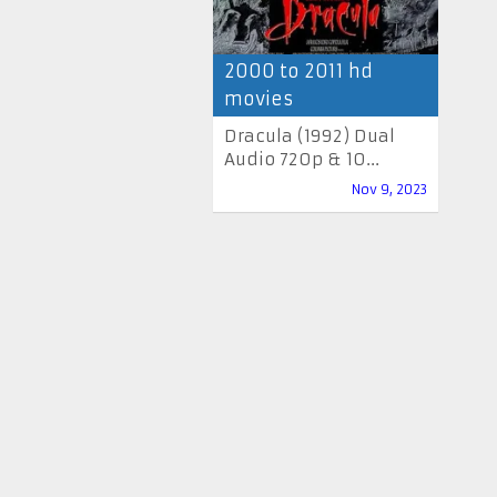
2000 to 2011 hd
movies
Dracula (1992) Dual
Audio 720p & 10...
Nov 9, 2023