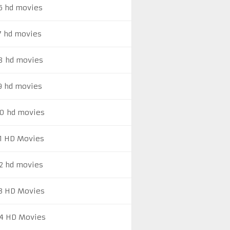
6 hd movies
7 hd movies
8 hd movies
9 hd movies
0 hd movies
1 HD Movies
2 hd movies
3 HD Movies
4 HD Movies