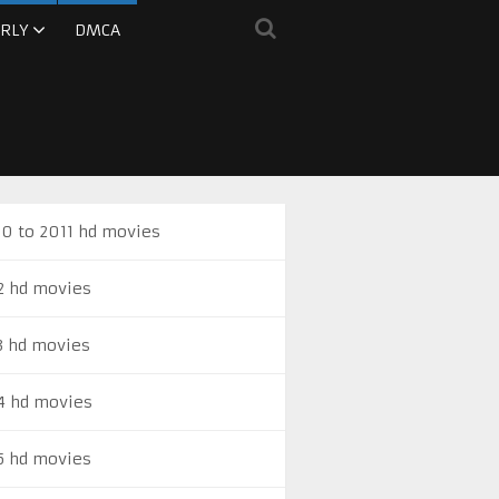
RLY
DMCA
0 to 2011 hd movies
2 hd movies
3 hd movies
4 hd movies
5 hd movies