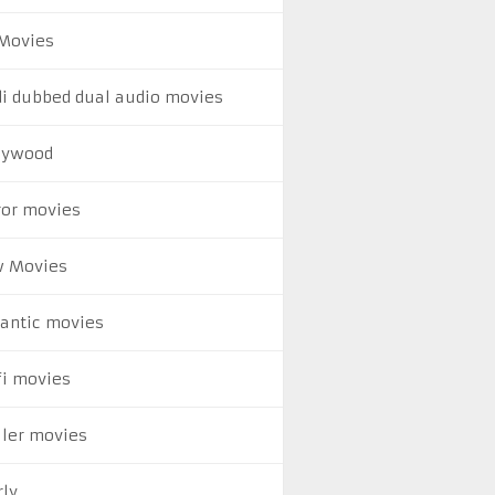
Movies
di dubbed dual audio movies
lywood
ror movies
 Movies
antic movies
fi movies
ller movies
rly