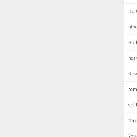
HD 
hin
Hol
hor
New
rom
sci 
thri
Yea