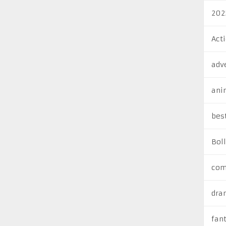
202
Act
adv
ani
bes
Bol
com
dra
fan