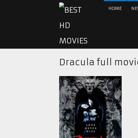
HOME
NE
Dracula full movi