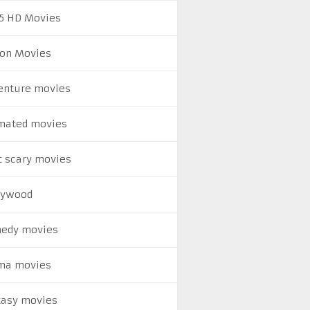
5 HD Movies
ion Movies
enture movies
mated movies
t scary movies
lywood
edy movies
ma movies
tasy movies