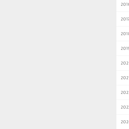
201
201
201
201
202
202
202
202
202