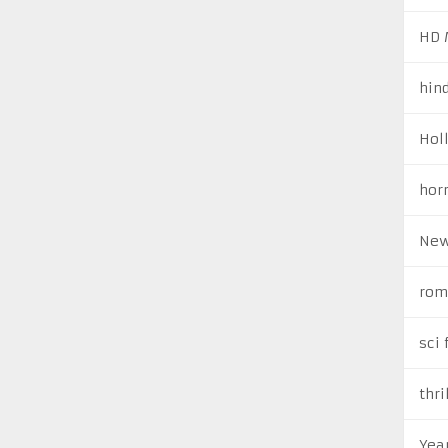
HD 
hin
Hol
hor
New
rom
sci 
thri
Yea