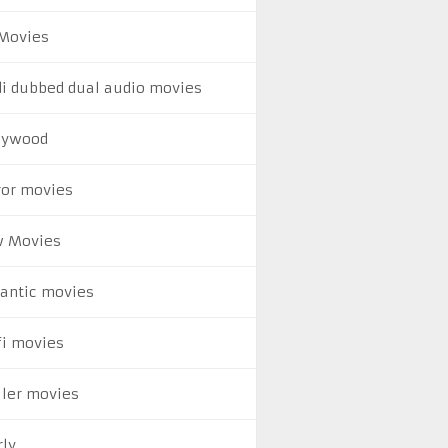
Movies
di dubbed dual audio movies
lywood
ror movies
 Movies
antic movies
fi movies
ller movies
rly