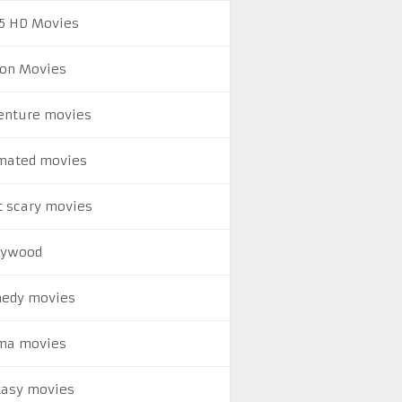
5 HD Movies
ion Movies
enture movies
mated movies
t scary movies
lywood
edy movies
ma movies
tasy movies