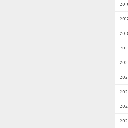
201
201
201
201
202
202
202
202
202