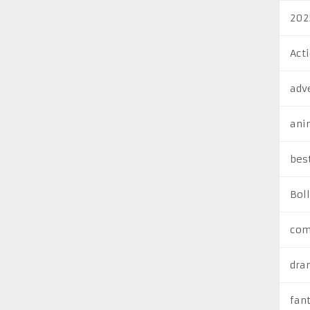
202
Act
adv
ani
bes
Bol
com
dra
fan