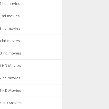
6 hd movies
7 hd movies
8 hd movies
9 hd movies
0 hd movies
1 HD Movies
2 hd movies
3 HD Movies
4 HD Movies