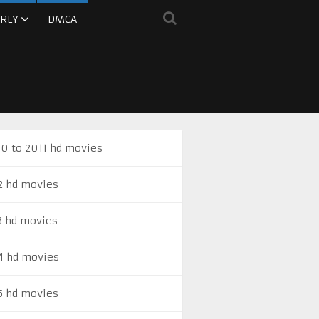
RLY
DMCA
0 to 2011 hd movies
2 hd movies
3 hd movies
4 hd movies
5 hd movies