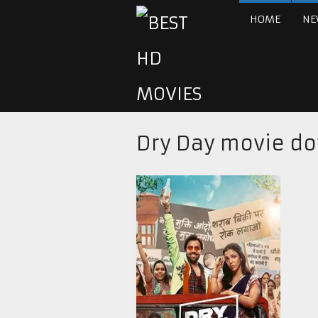
HOME
NE
Dry Day movie d