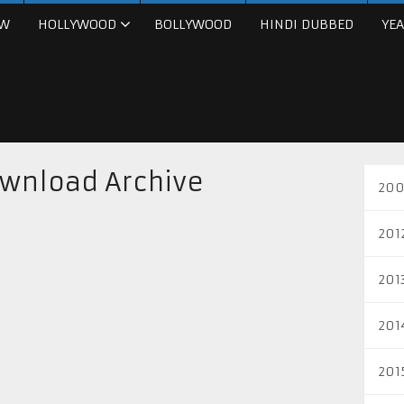
W
HOLLYWOOD
BOLLYWOOD
HINDI DUBBED
YEA
ownload Archive
200
201
201
201
201