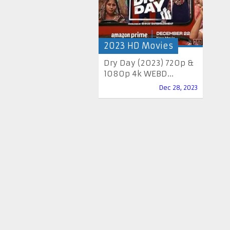
2023 HD Movies
Dry Day (2023) 720p &
1080p 4k WEBD...
Dec 28, 2023