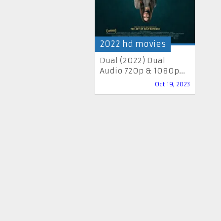
2022 hd movies
Dual (2022) Dual
Audio 720p & 1080p...
Oct 19, 2023