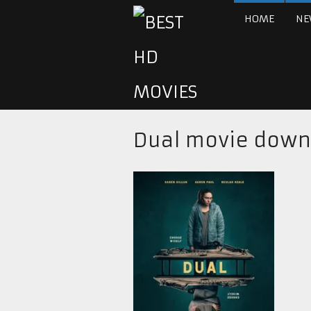
HOME
NE
Dual movie down