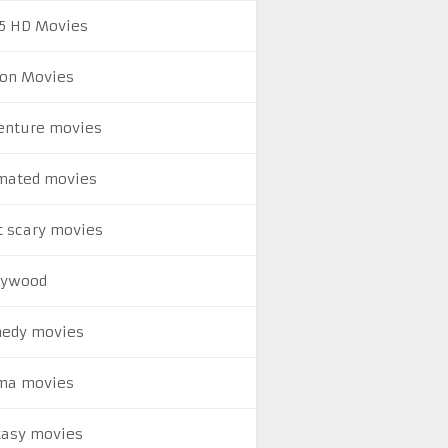
5 HD Movies
ion Movies
enture movies
mated movies
t scary movies
lywood
edy movies
ma movies
tasy movies