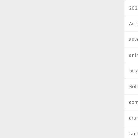
202
Act
adv
ani
bes
Bol
com
dra
fan