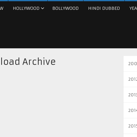
W
HOLLYWOOD
BOLLYWOOD
HINDI DUBBED
YEA
load Archive
200
201
201
201
201