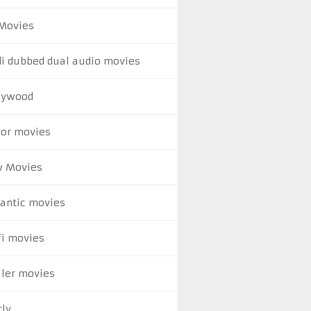
Movies
di dubbed dual audio movies
lywood
ror movies
 Movies
antic movies
fi movies
ller movies
rly