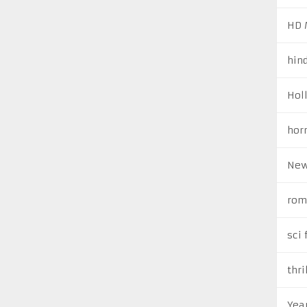
HD 
hin
Hol
hor
New
rom
sci 
thri
Yea