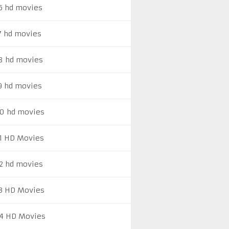
6 hd movies
7 hd movies
8 hd movies
9 hd movies
0 hd movies
1 HD Movies
2 hd movies
3 HD Movies
4 HD Movies