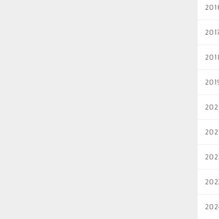
201
201
201
201
202
202
202
202
202