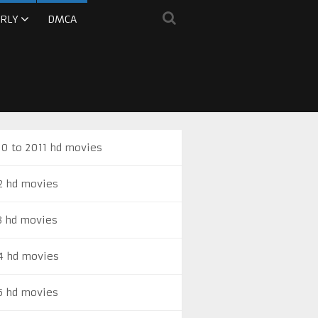
RLY
DMCA
0 to 2011 hd movies
2 hd movies
3 hd movies
4 hd movies
5 hd movies