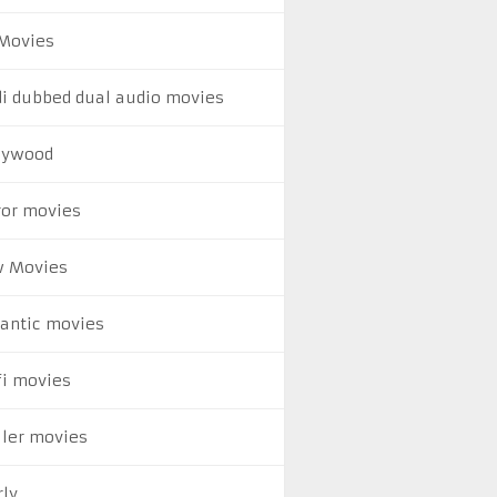
Movies
di dubbed dual audio movies
lywood
ror movies
 Movies
antic movies
fi movies
ller movies
rly