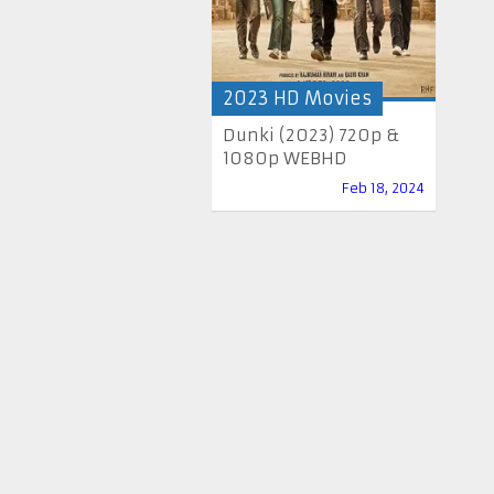
2023 HD Movies
Dunki (2023) 720p &
1080p WEBHD
Feb 18, 2024