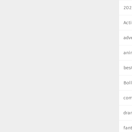
202
Act
adv
ani
bes
Bol
com
dra
fan