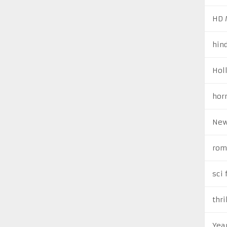
HD 
hin
Hol
hor
New
rom
sci 
thri
Yea