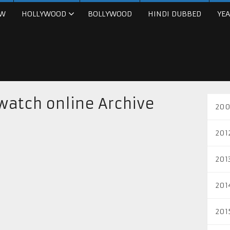
W
HOLLYWOOD
BOLLYWOOD
HINDI DUBBED
YEA
watch online Archive
200
201
201
201
201