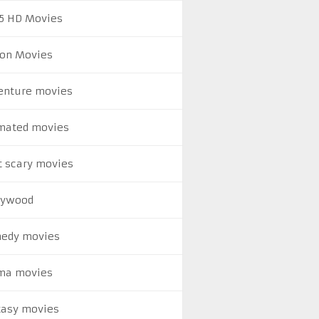
5 HD Movies
ion Movies
enture movies
mated movies
t scary movies
lywood
edy movies
ma movies
tasy movies