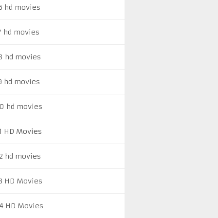
6 hd movies
7 hd movies
8 hd movies
9 hd movies
0 hd movies
1 HD Movies
2 hd movies
3 HD Movies
4 HD Movies