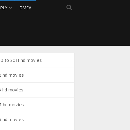
RLY
DMCA
0 to 2011 hd movies
2 hd movies
3 hd movies
4 hd movies
5 hd movies