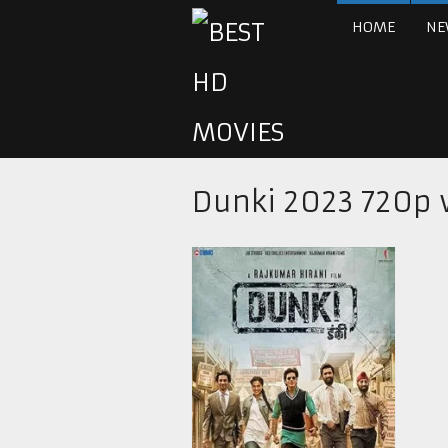
HOME
NE
Dunki 2023 720p 