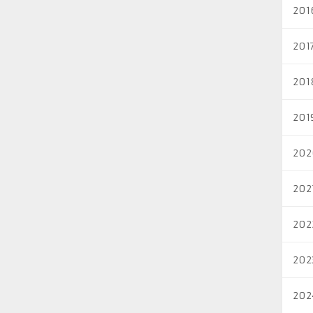
201
201
201
201
202
202
202
202
202