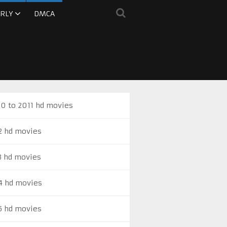
RLY
DMCA
0 to 2011 hd movies
2 hd movies
3 hd movies
4 hd movies
5 hd movies