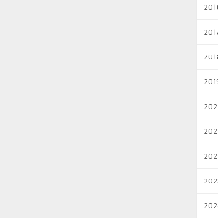
201
201
201
201
202
202
202
202
202