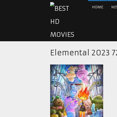
HOME
NE
Elemental 2023 7