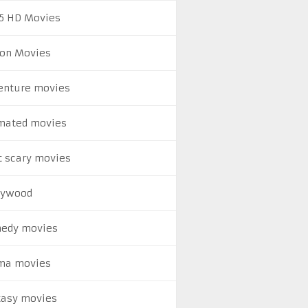
5 HD Movies
ion Movies
enture movies
mated movies
t scary movies
lywood
edy movies
ma movies
tasy movies