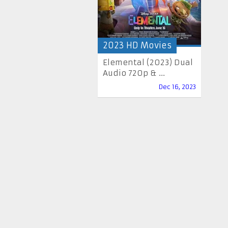
2023 HD Movies
Elemental (2023) Dual
Audio 720p & ...
Dec 16, 2023