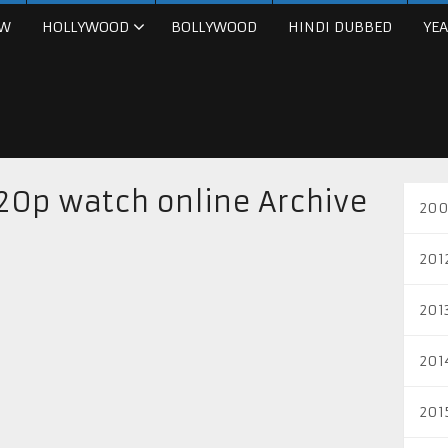
W
HOLLYWOOD
BOLLYWOOD
HINDI DUBBED
YEA
20p watch online Archive
200
201
201
201
201