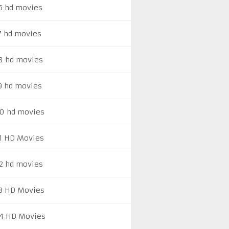
6 hd movies
7 hd movies
8 hd movies
9 hd movies
0 hd movies
1 HD Movies
2 hd movies
3 HD Movies
4 HD Movies