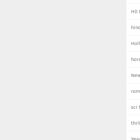
HD 
hin
Hol
hor
New
rom
sci 
thri
Yea