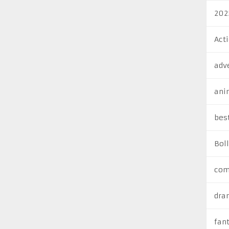
202
Act
adv
ani
bes
Bol
com
dra
fan