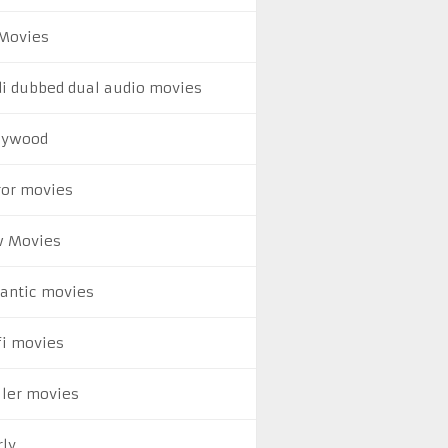
Movies
di dubbed dual audio movies
lywood
ror movies
 Movies
antic movies
fi movies
ller movies
rly