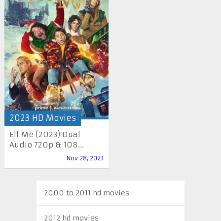
2023 HD Movies
Elf Me (2023) Dual
Audio 720p & 108...
Nov 28, 2023
2000 to 2011 hd movies
2012 hd movies