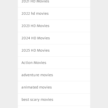
2021 HD Movies
2022 hd movies
2023 HD Movies
2024 HD Movies
2025 HD Movies
Action Movies
adventure movies
animated movies
best scary movies