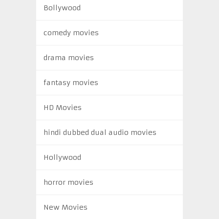
Bollywood
comedy movies
drama movies
fantasy movies
HD Movies
hindi dubbed dual audio movies
Hollywood
horror movies
New Movies