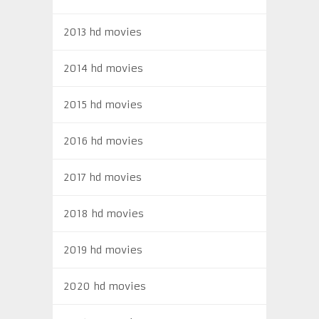
2013 hd movies
2014 hd movies
2015 hd movies
2016 hd movies
2017 hd movies
2018 hd movies
2019 hd movies
2020 hd movies