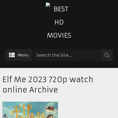
Menu
Elf Me 2023 720p watch
online Archive