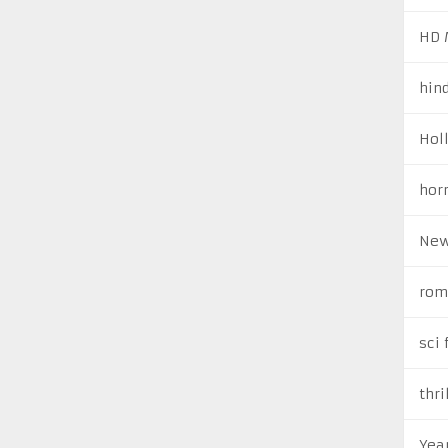
HD 
hin
Hol
hor
New
rom
sci 
thri
Yea