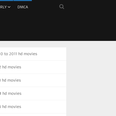
RLY
DMCA
0 to 2011 hd movies
2 hd movies
3 hd movies
4 hd movies
5 hd movies