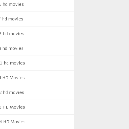
6 hd movies
7 hd movies
8 hd movies
9 hd movies
0 hd movies
1 HD Movies
2 hd movies
3 HD Movies
4 HD Movies