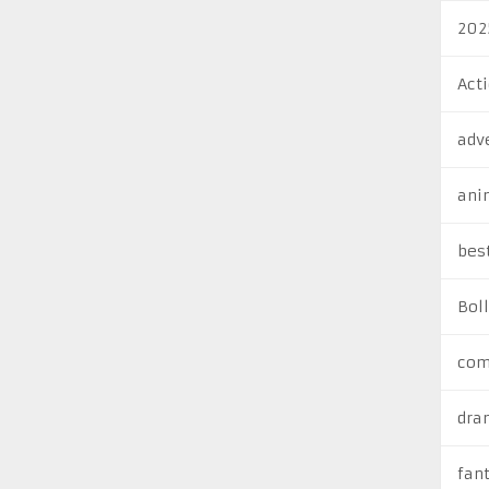
202
Act
adv
ani
bes
Bol
com
dra
fan