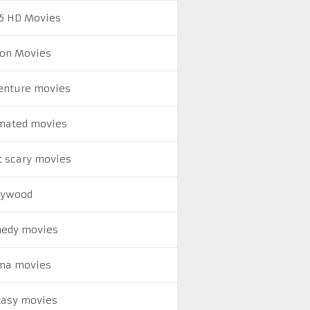
5 HD Movies
ion Movies
enture movies
mated movies
t scary movies
lywood
edy movies
ma movies
tasy movies