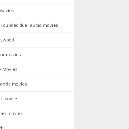
Movies
di dubbed dual audio movies
lywood
ror movies
 Movies
antic movies
fi movies
ller movies
rly