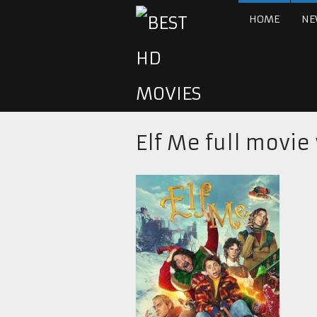
HOME
NE
Elf Me full movie