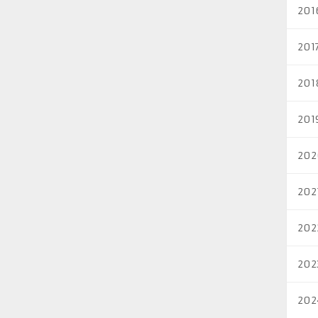
201
201
201
201
202
202
202
202
202