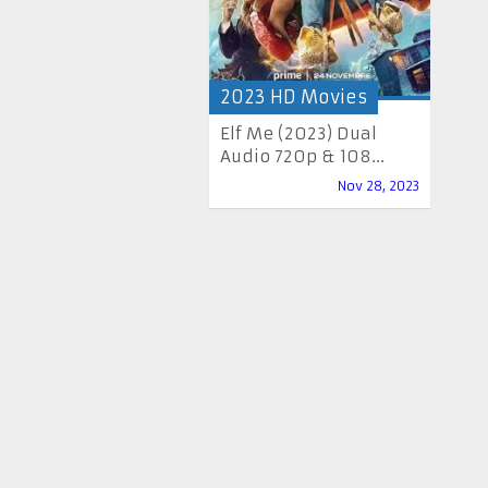
2023 HD Movies
Elf Me (2023) Dual
Audio 720p & 108...
Nov 28, 2023