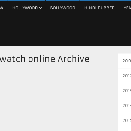
W
HOLLYWOOD
BOLLYWOOD
HINDI DUBBED
YEA
 watch online Archive
200
201
201
201
201