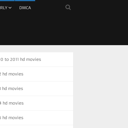
RLY
DMCA
0 to 2011 hd movies
2 hd movies
3 hd movies
4 hd movies
5 hd movies