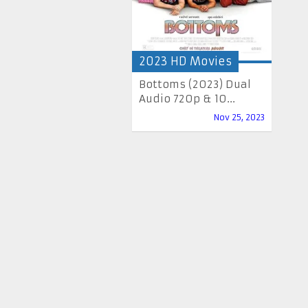
2023 HD Movies
Bottoms (2023) Dual
Audio 720p & 10...
Nov 25, 2023