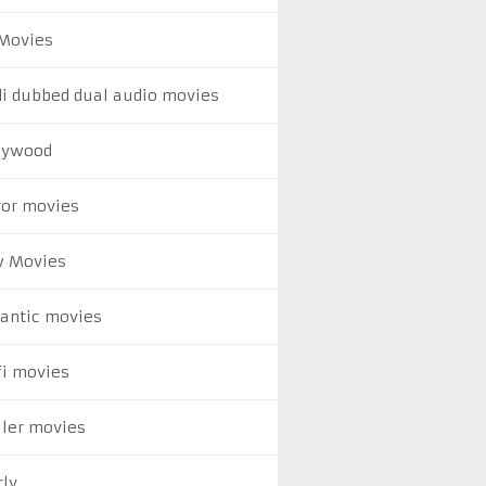
Movies
di dubbed dual audio movies
lywood
ror movies
 Movies
antic movies
fi movies
ller movies
rly