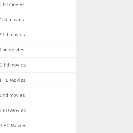
6 hd movies
7 hd movies
8 hd movies
9 hd movies
0 hd movies
1 HD Movies
2 hd movies
3 HD Movies
4 HD Movies