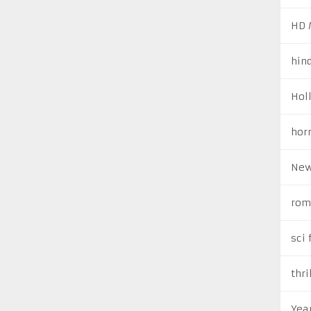
HD 
hin
Hol
hor
New
rom
sci 
thri
Yea