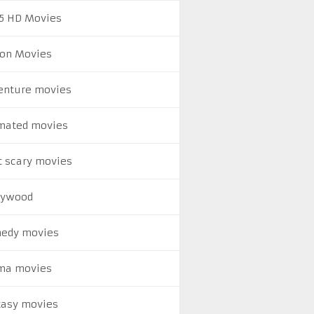
5 HD Movies
ion Movies
enture movies
mated movies
t scary movies
lywood
edy movies
ma movies
tasy movies