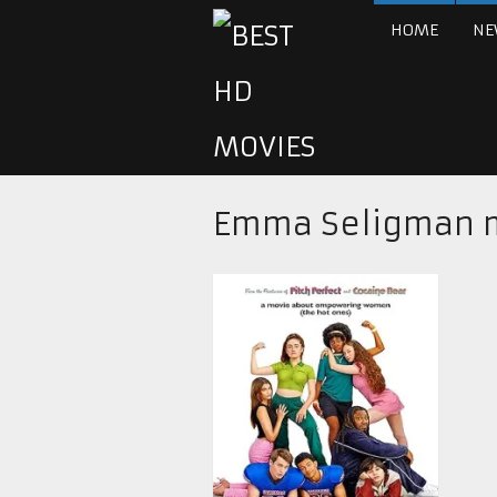
HOME
NE
Emma Seligman m