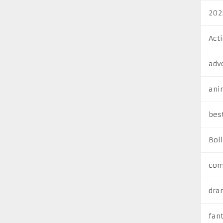
202
Act
adv
ani
bes
Bol
com
dra
fan