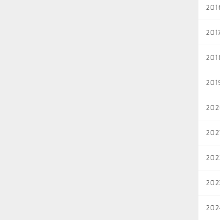
201
201
201
201
202
202
202
202
202