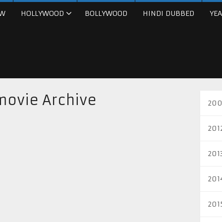
W
HOLLYWOOD
BOLLYWOOD
HINDI DUBBED
YEA
ovie Archive
200
201
201
201
201