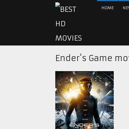
HOME
NE
Ender’s Game mo