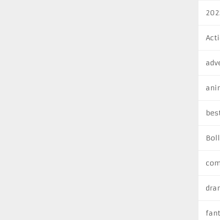
202
Act
adv
ani
bes
Bol
com
dra
fan