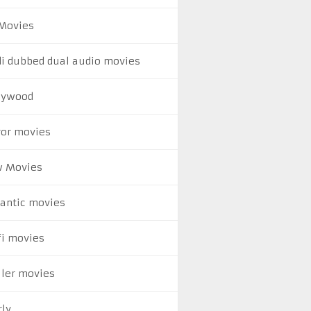
Movies
di dubbed dual audio movies
lywood
ror movies
 Movies
antic movies
fi movies
ller movies
rly