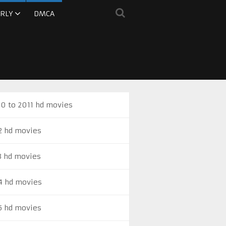
RLY
DMCA
0 to 2011 hd movies
2 hd movies
3 hd movies
4 hd movies
5 hd movies