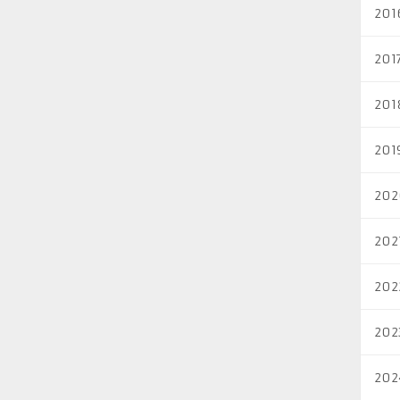
201
201
201
201
202
202
202
202
202