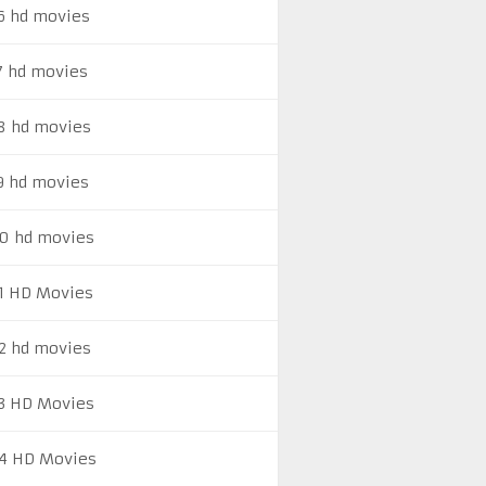
6 hd movies
7 hd movies
8 hd movies
9 hd movies
0 hd movies
1 HD Movies
2 hd movies
3 HD Movies
4 HD Movies