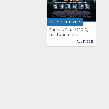
2013 hd movies
Ender’s Game (2013)
Dual Audio 720...
Aug 11, 2023