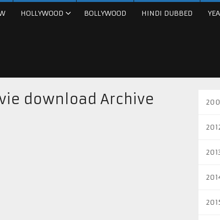
W
HOLLYWOOD
BOLLYWOOD
HINDI DUBBED
YEA
vie download Archive
200
201
201
201
201