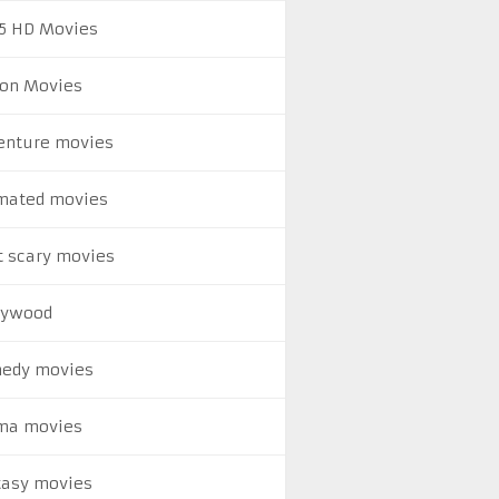
5 HD Movies
ion Movies
enture movies
mated movies
t scary movies
lywood
edy movies
ma movies
tasy movies