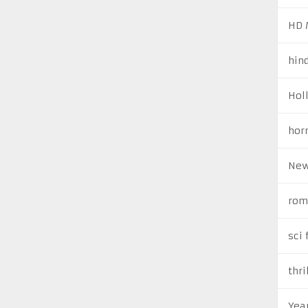
HD 
hin
Hol
hor
New
rom
sci 
thri
Yea