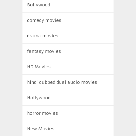
Bollywood
comedy movies
drama movies
fantasy movies
HD Movies
hindi dubbed dual audio movies
Hollywood
horror movies
New Movies