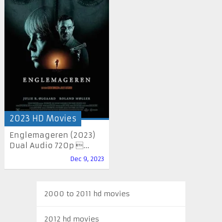
2023 HD Movies
Englemageren (2023)
Dual Audio 720p ...
Dec 9, 2023
2000 to 2011 hd movies
2012 hd movies