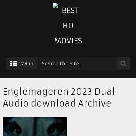
Menu
Englemageren 2023 Dual
Audio download Archive