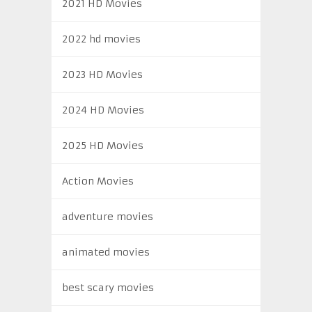
2021 HD Movies
2022 hd movies
2023 HD Movies
2024 HD Movies
2025 HD Movies
Action Movies
adventure movies
animated movies
best scary movies