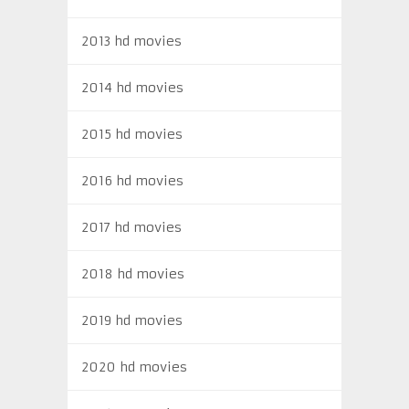
2013 hd movies
2014 hd movies
2015 hd movies
2016 hd movies
2017 hd movies
2018 hd movies
2019 hd movies
2020 hd movies