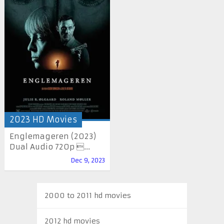
2023 HD Movies
Englemageren (2023)
Dual Audio 720p ...
Dec 9, 2023
2000 to 2011 hd movies
2012 hd movies