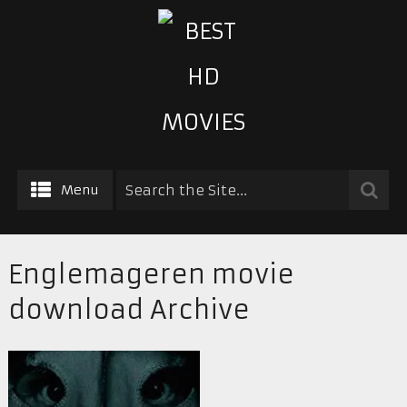
Menu
Englemageren movie
download Archive