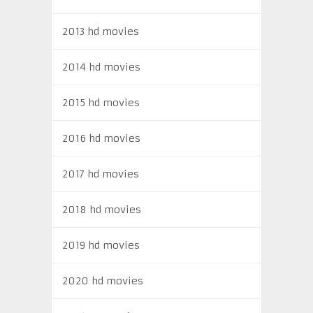
2013 hd movies
2014 hd movies
2015 hd movies
2016 hd movies
2017 hd movies
2018 hd movies
2019 hd movies
2020 hd movies