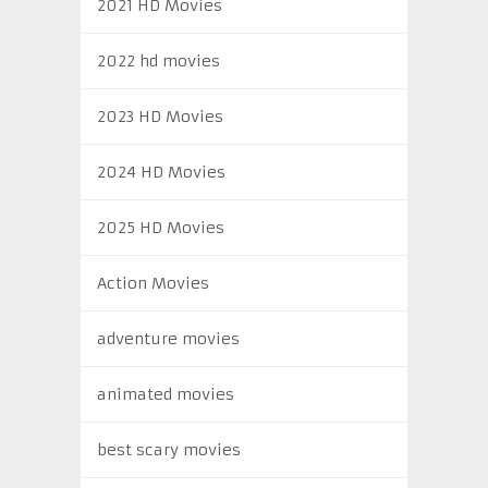
2021 HD Movies
2022 hd movies
2023 HD Movies
2024 HD Movies
2025 HD Movies
Action Movies
adventure movies
animated movies
best scary movies