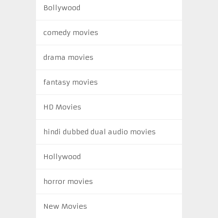
Bollywood
comedy movies
drama movies
fantasy movies
HD Movies
hindi dubbed dual audio movies
Hollywood
horror movies
New Movies