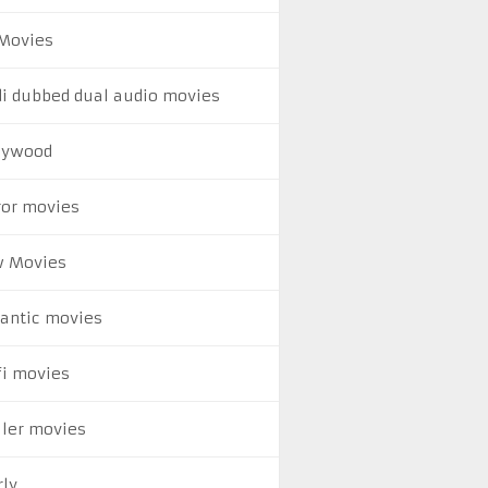
Movies
di dubbed dual audio movies
lywood
ror movies
 Movies
antic movies
fi movies
ller movies
rly