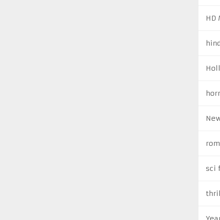
HD 
hin
Hol
hor
New
rom
sci 
thri
Yea