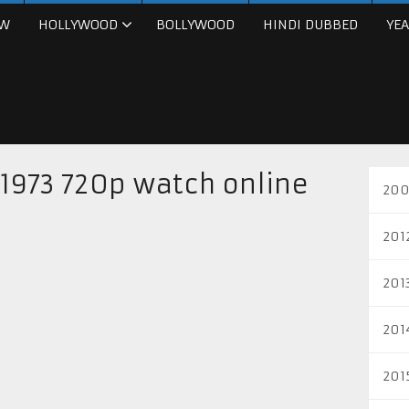
W
HOLLYWOOD
BOLLYWOOD
HINDI DUBBED
YEA
 1973 720p watch online
200
201
201
201
201