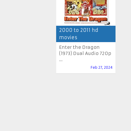
2000 to 2011 hd
movies
Enter the Dragon
(1973) Dual Audio 720p
...
Feb 27, 2024