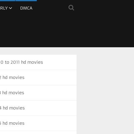
RLY
DMCA
0 to 2011 hd movies
2 hd movies
3 hd movies
4 hd movies
5 hd movies