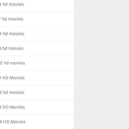
6 hd movies
7 hd movies
8 hd movies
9 hd movies
0 hd movies
1 HD Movies
2 hd movies
3 HD Movies
4 HD Movies