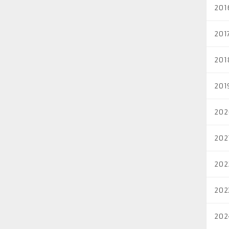
201
201
201
201
202
202
202
202
202