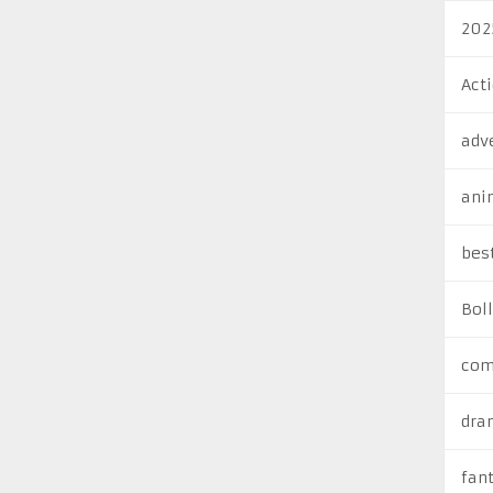
202
Act
adv
ani
bes
Bol
com
dra
fan