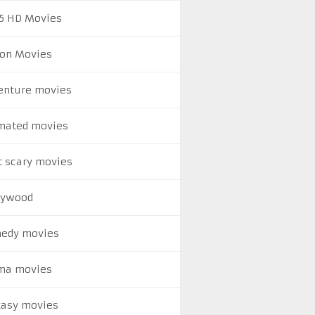
5 HD Movies
ion Movies
enture movies
mated movies
t scary movies
lywood
edy movies
ma movies
tasy movies