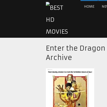
HOME
NE
Enter the Dragon
Archive