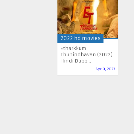
2022 hd movies
Etharkkum
Thunindhavan (2022)
Hindi Dubb...
Apr 9, 2023