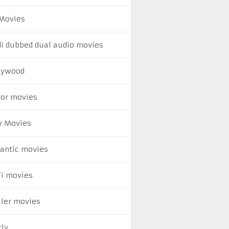
Movies
di dubbed dual audio movies
lywood
ror movies
 Movies
antic movies
fi movies
ller movies
rly