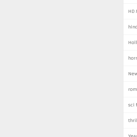
HD 
hin
Hol
hor
New
rom
sci 
thri
Yea