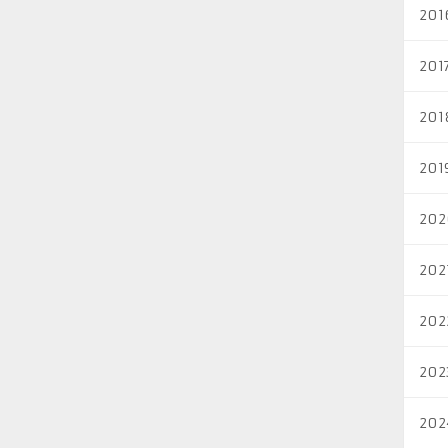
201
201
201
201
202
202
202
202
202