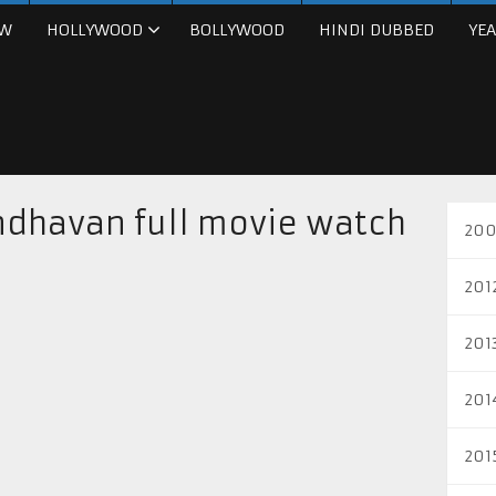
W
HOLLYWOOD
BOLLYWOOD
HINDI DUBBED
YEA
dhavan full movie watch
200
201
201
201
201