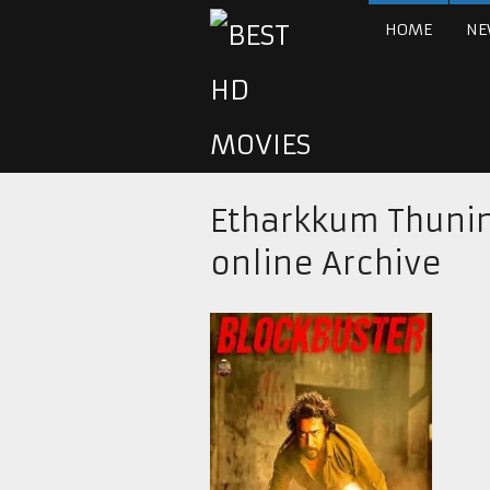
HOME
NE
Etharkkum Thunin
online Archive