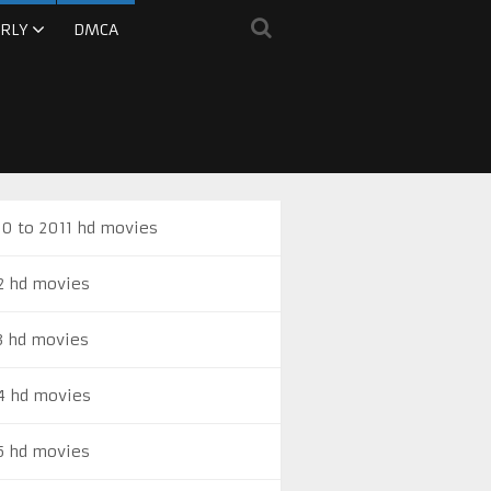
RLY
DMCA
0 to 2011 hd movies
2 hd movies
3 hd movies
4 hd movies
5 hd movies