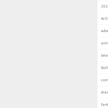
202
Act
adv
ani
bes
Bol
com
dra
fan