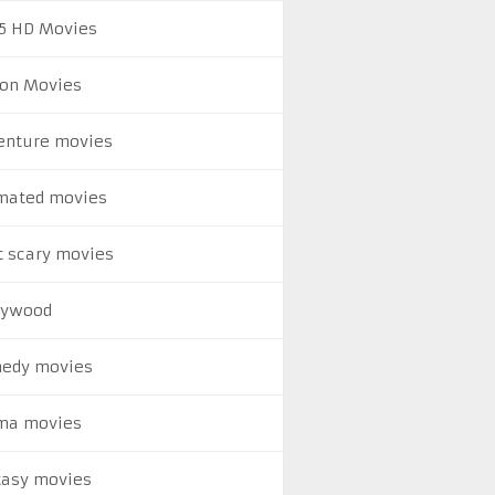
5 HD Movies
ion Movies
enture movies
mated movies
t scary movies
lywood
edy movies
ma movies
tasy movies