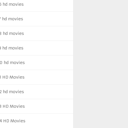
6 hd movies
7 hd movies
8 hd movies
9 hd movies
0 hd movies
1 HD Movies
2 hd movies
3 HD Movies
4 HD Movies