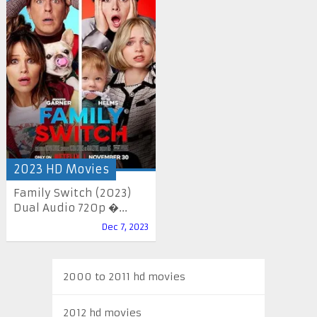
2023 HD Movies
Family Switch (2023)
Dual Audio 720p �...
Dec 7, 2023
2000 to 2011 hd movies
2012 hd movies