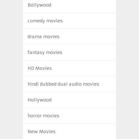
Bollywood
comedy movies
drama movies
fantasy movies
HD Movies
hindi dubbed dual audio movies
Hollywood
horror movies
New Movies