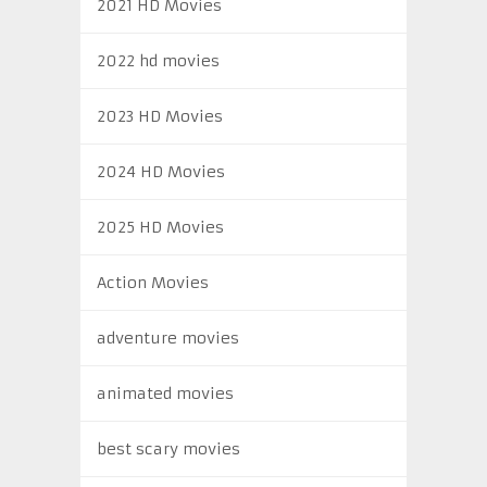
2021 HD Movies
2022 hd movies
2023 HD Movies
2024 HD Movies
2025 HD Movies
Action Movies
adventure movies
animated movies
best scary movies