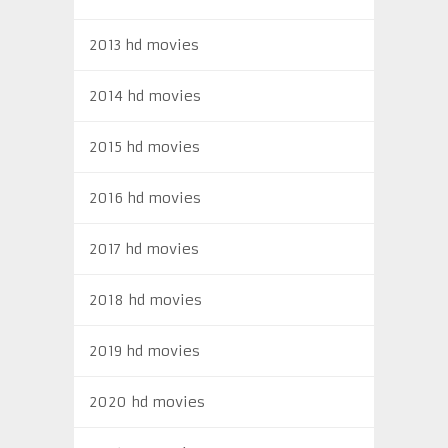
2013 hd movies
2014 hd movies
2015 hd movies
2016 hd movies
2017 hd movies
2018 hd movies
2019 hd movies
2020 hd movies