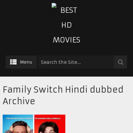
Menu
Family Switch Hindi dubbed
Archive