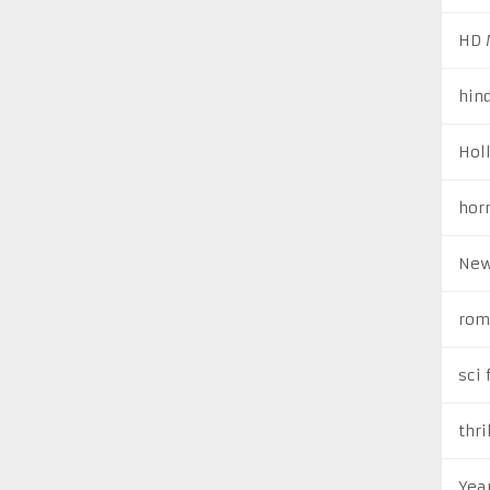
HD 
hin
Hol
hor
New
rom
sci 
thri
Yea