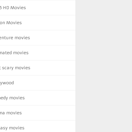
5 HD Movies
ion Movies
enture movies
mated movies
t scary movies
lywood
edy movies
ma movies
tasy movies