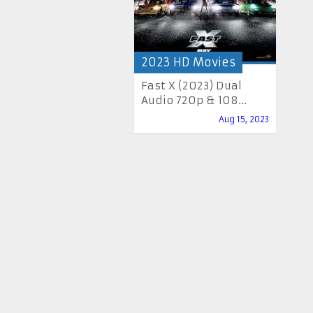
2023 HD Movies
Fast X (2023) Dual
Audio 720p & 108...
Aug 15, 2023