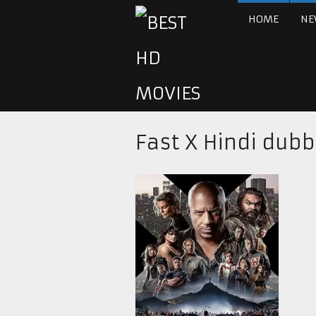
HOME
NE
Fast X Hindi dub