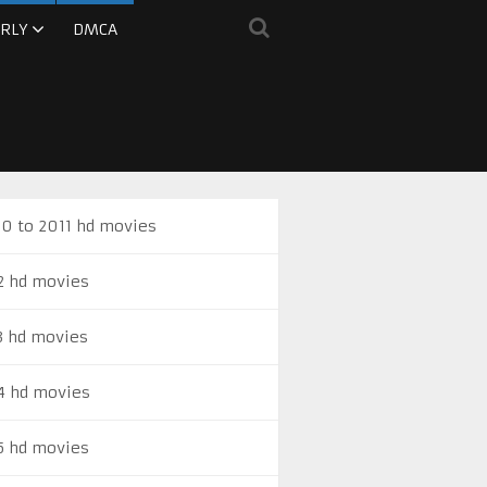
RLY
DMCA
0 to 2011 hd movies
2 hd movies
3 hd movies
4 hd movies
5 hd movies