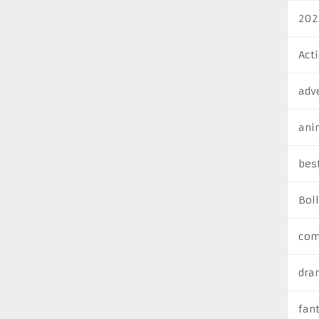
202
Act
adv
ani
bes
Bol
com
dra
fan