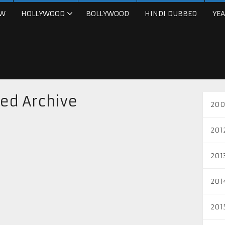
W
HOLLYWOOD
BOLLYWOOD
HINDI DUBBED
YEA
bed Archive
200
201
201
201
201