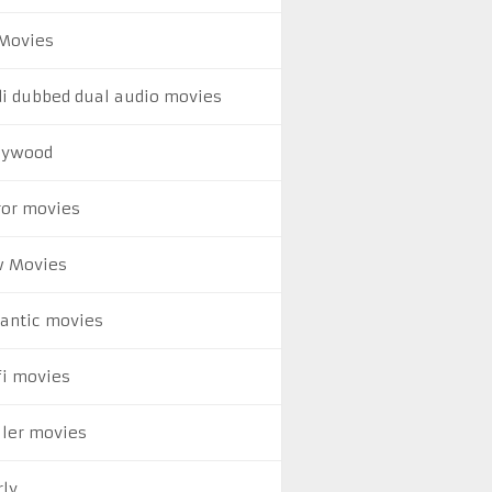
Movies
di dubbed dual audio movies
lywood
ror movies
 Movies
antic movies
fi movies
ller movies
rly