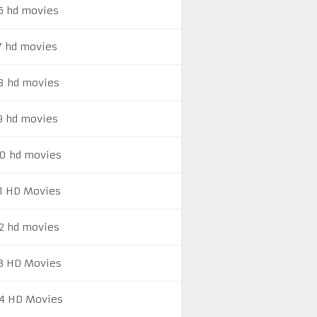
6 hd movies
7 hd movies
8 hd movies
9 hd movies
0 hd movies
1 HD Movies
2 hd movies
3 HD Movies
4 HD Movies