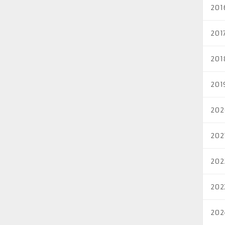
201
201
201
201
202
202
202
202
202