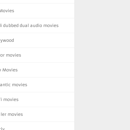
Movies
di dubbed dual audio movies
lywood
ror movies
 Movies
antic movies
fi movies
ller movies
rly