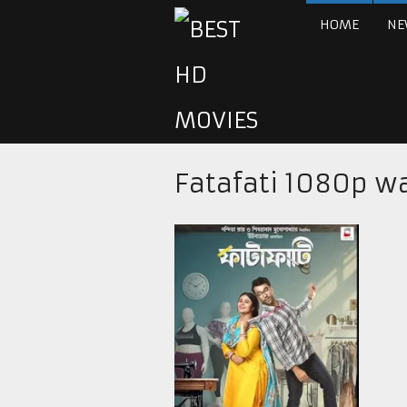
HOME
NE
Fatafati 1080p w