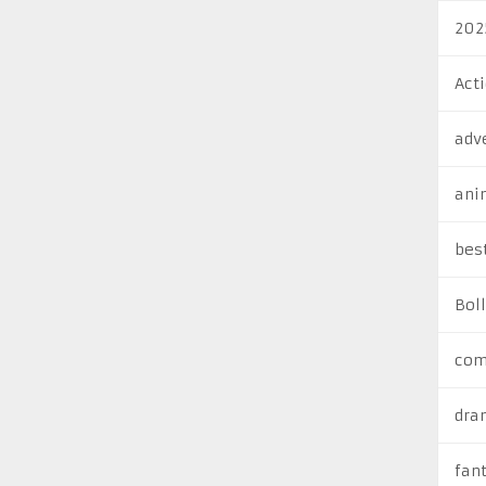
202
Act
adv
ani
bes
Bol
com
dra
fan