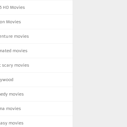
5 HD Movies
ion Movies
enture movies
mated movies
t scary movies
lywood
edy movies
ma movies
tasy movies