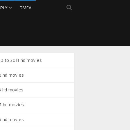
RLY
DMCA
0 to 2011 hd movies
2 hd movies
3 hd movies
4 hd movies
5 hd movies