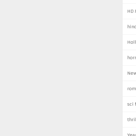
HD 
hin
Hol
hor
New
rom
sci 
thri
Yea