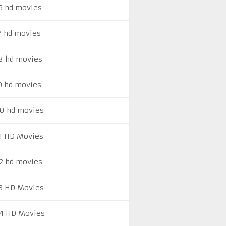
6 hd movies
7 hd movies
8 hd movies
9 hd movies
0 hd movies
1 HD Movies
2 hd movies
3 HD Movies
4 HD Movies