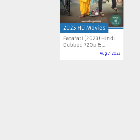
2023 HD Movies
Fatafati (2023) Hindi
Dubbed 720p &...
Aug 7, 2023