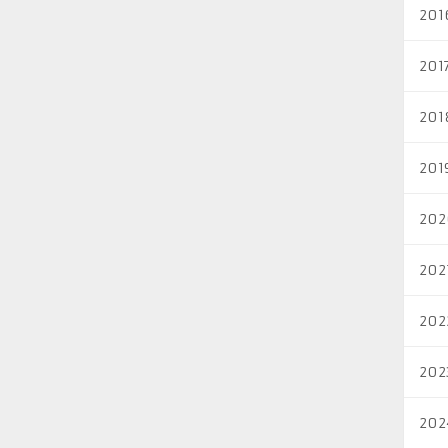
201
201
201
201
202
202
202
202
202