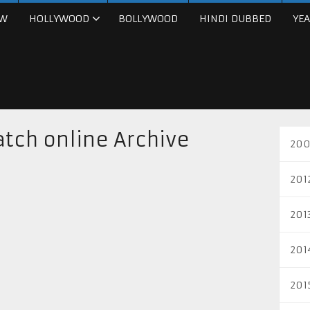
W
HOLLYWOOD
BOLLYWOOD
HINDI DUBBED
YEA
atch online Archive
200
201
201
201
201