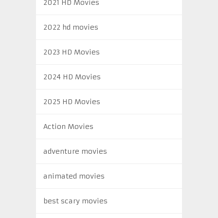
2021 HD Movies
2022 hd movies
2023 HD Movies
2024 HD Movies
2025 HD Movies
Action Movies
adventure movies
animated movies
best scary movies