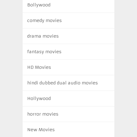
Bollywood
comedy movies
drama movies
fantasy movies
HD Movies
hindi dubbed dual audio movies
Hollywood
horror movies
New Movies