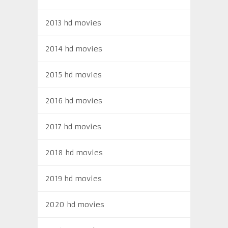
2013 hd movies
2014 hd movies
2015 hd movies
2016 hd movies
2017 hd movies
2018 hd movies
2019 hd movies
2020 hd movies