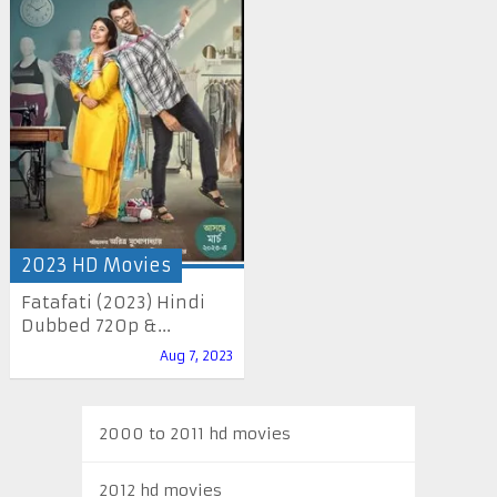
2023 HD Movies
Fatafati (2023) Hindi
Dubbed 720p &...
Aug 7, 2023
2000 to 2011 hd movies
2012 hd movies