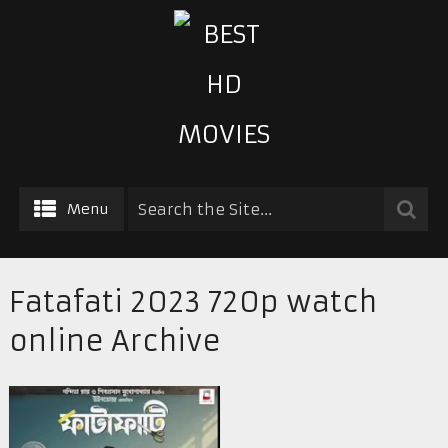
Menu
Fatafati 2023 720p watch
online Archive